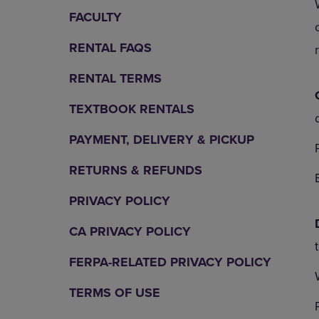
OR
OR
FACULTY
DOWN
DOWN
ARROW
ARROW
RENTAL FAQS
KEY
KEY
TO
TO
RENTAL TERMS
OPEN
OPEN
SUBMENU.
SUBMENU
TEXTBOOK RENTALS
PAYMENT, DELIVERY & PICKUP
RETURNS & REFUNDS
PRIVACY POLICY
CA PRIVACY POLICY
FERPA-RELATED PRIVACY POLICY
TERMS OF USE