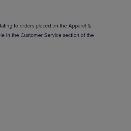
lating to orders placed on the Apparel &
able in the Customer Service section of the