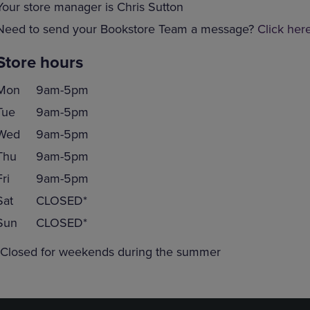
Your store manager is Chris Sutton
Need to send your Bookstore Team a message?
Click her
Store hours
Mon
9am-5pm
Tue
9am-5pm
Wed
9am-5pm
Thu
9am-5pm
Fri
9am-5pm
Sat
CLOSED*
Sun
CLOSED*
*Closed for weekends during the summer