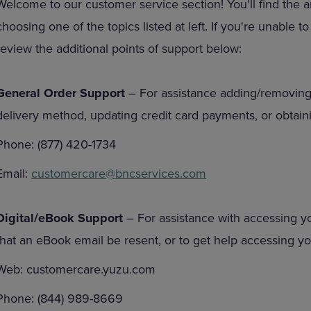
Welcome to our customer service section! You'll find the 
DOWN
ARROW
choosing one of the topics listed at left. If you're unable 
ARROW
KEY
KEY
TO
review the additional points of support below:
TO
OPEN
OPEN
SUBMENU.
SUBMENU.
General Order Support
– For assistance adding/removing
.
delivery method, updating credit card payments, or obtaini
Phone: (877) 420-1734
Email:
customercare@bncservices.com
Digital/eBook Support
– For assistance with accessing y
that an eBook email be resent, or to get help accessing 
Web: customercare.yuzu.com
Phone: (844) 989-8669