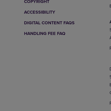
COPYRIGHT
ACCESSIBILITY
DIGITAL CONTENT FAQS
HANDLING FEE FAQ