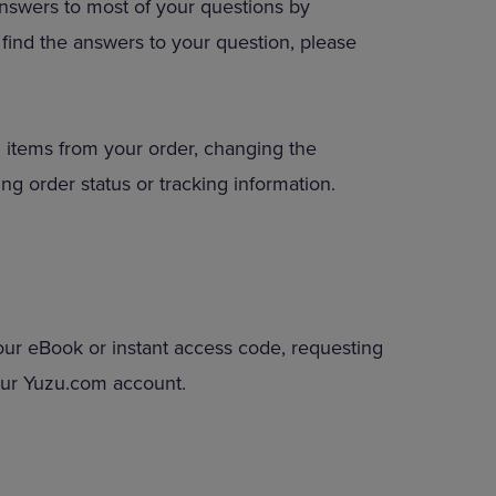
answers to most of your questions by
DOWN
to find the answers to your question, please
ARROW
KEY
TO
OPEN
SUBMENU.
 items from your order, changing the
ng order status or tracking information.
our eBook or instant access code, requesting
your Yuzu.com account.