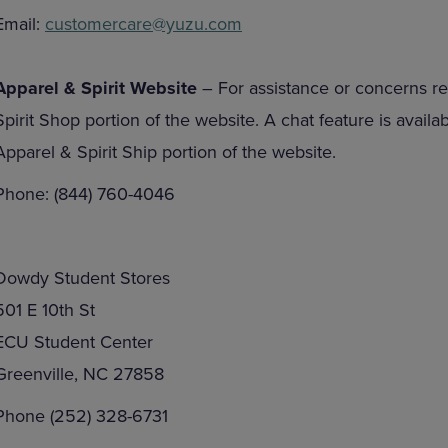
Email:
customercare@yuzu.com
Apparel & Spirit Website
– For assistance or concerns re
Spirit Shop portion of the website. A chat feature is avail
Apparel & Spirit Ship portion of the website.
Phone: (844) 760-4046
Dowdy Student Stores
501 E 10th St
ECU Student Center
Greenville, NC 27858
Phone (252) 328-6731