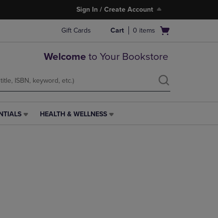
Sign In / Create Account
Open
Gift Cards
Cart
0
items
cart
menu
Welcome
to Your Bookstore
NTIALS
HEALTH & WELLNESS
HEALTH
&
WELLNESS
LINK.
PRESS
ENTER
TO
NAVIGATE
TO
PAGE,
OR