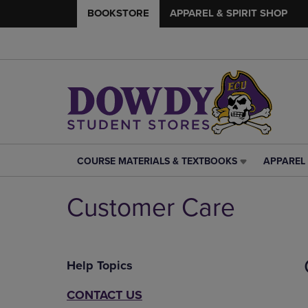
BOOKSTORE
APPAREL & SPIRIT SHOP
COURSE MATERIALS & TEXTBOOKS
APPAREL 
COURSE
APPAREL
MATERIALS
&
&
SPIRIT
Customer Care
TEXTBOOKS
SHOP
LINK.
LINK.
PRESS
PRESS
ENTER
ENTER
Help Topics
TO
TO
NAVIGATE
NAVIGAT
TO
TO
CONTACT US
PAGE,
PAGE,