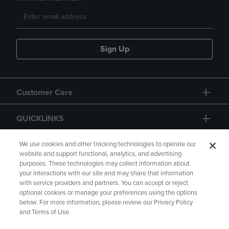
Sign Up
Customer Care
QUICKLINKS
GIFT CARD
We use cookies and other tracking technologies to operate our
website and support functional, analytics, and advertising
purposes. These technologies may collect information about
your interactions with our site and may share that information
with service providers and partners. You can accept or reject
optional cookies or manage your preferences using the options
below. For more information, please review our Privacy Policy
Copyright
Privacy Policy
Accessibility
and Terms of Use.
Terms of Use
CA Privacy Policy