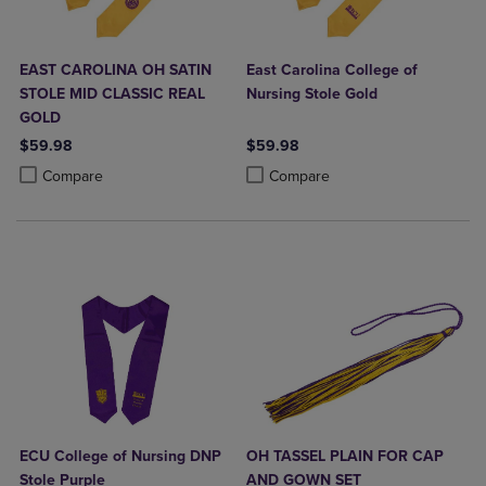
EAST CAROLINA OH SATIN
East Carolina College of
STOLE MID CLASSIC REAL
Nursing Stole Gold
GOLD
$59.98
$59.98
Product added, Select 2 to 4 Products to Compare, Items added for c
Product removed, Select 2 to 4 Products to Compare, Items added for
Product added, Select 2 to 4 Produ
Product removed, Select 2 to 4 Pro
Compare
Compare
ECU College of Nursing DNP
OH TASSEL PLAIN FOR CAP
Stole Purple
AND GOWN SET