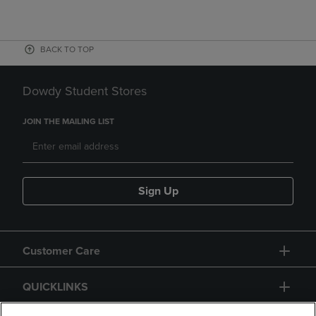
BACK TO TOP
Dowdy Student Stores
JOIN THE MAILING LIST
Sign Up
Customer Care
QUICKLINKS