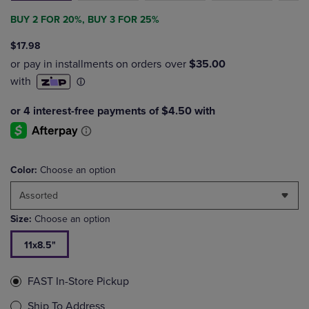
BUY 2 FOR 20%, BUY 3 FOR 25%
$17.98
Color:
Choose an option
Assorted
Size:
Choose an option
11x8.5"
FAST In-Store Pickup
Ship To Address