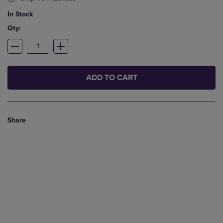
In Stock
Qty:
ADD TO CART
Share