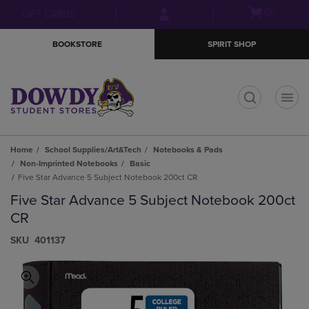
Skip
Skip
Open
(0)
GIFT CARDS
to
to
cart
main
main
menu
BOOKSTORE
SPIRIT SHOP
content
navigation
menu
t
Home
School Supplies/Art&Tech
Notebooks & Pads
Non-Imprinted Notebooks
Basic
Five Star Advance 5 Subject Notebook 200ct CR
Five Star Advance 5 Subject Notebook 200ct
CR
S​K​U
401137