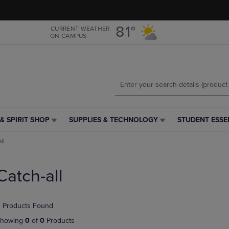
Skip
Skip
to
to
main
main
81°
CURRENT WEATHER
ON CAMPUS
content
navigation
menu
& SPIRIT SHOP
SUPPLIES & TECHNOLOGY
STUDENT ESSE
SUPPLIES
STUDENT
&
ESSENTIALS
ll
TECHNOLOGY
LINK.
LINK.
PRESS
PRESS
ENTER
Catch-all
ENTER
TO
TO
NAVIGATE
NAVIGATE
TO
 Products Found
E
TO
PAGE,
PAGE,
OR
howing
0
of
0
Products
OR
DOWN