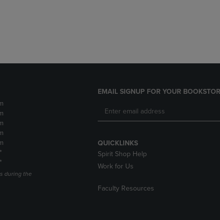
DOWN
ARROW
ARROW
KEY
KEY
TO
TO
OPEN
OPEN
SUBMENU.
SUBMENU.
.
EMAIL SIGNUP FOR YOUR BOOKSTOR
m
m
m
m
m
QUICKLINKS
*
Spirit Shop Help
*
Work for Us
s during the
Faculty Resources