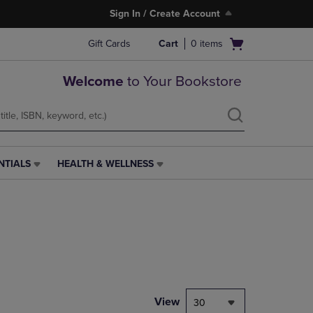
Sign In / Create Account
Open
Gift Cards
Cart
0
items
cart
menu
Welcome
to Your Bookstore
NTIALS
HEALTH & WELLNESS
HEALTH
&
WELLNESS
LINK.
PRESS
ENTER
TO
NAVIGATE
TO
PAGE,
View
30
OR