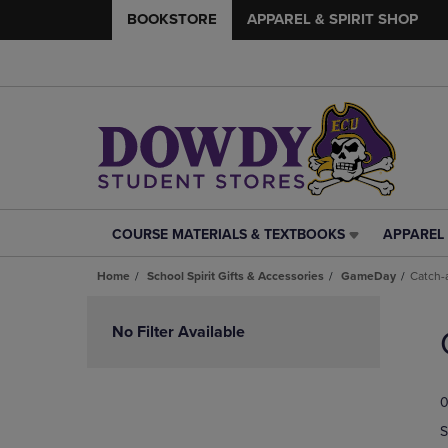
BOOKSTORE
APPAREL & SPIRIT SHOP
COURSE MATERIALS & TEXTBOOKS
APPAREL 
COURSE
APPAREL
MATERIALS
&
Home
School Spirit Gifts & Accessories
GameDay
Catch-a
&
SPIRIT
TEXTBOOKS
SHOP
Skip
LINK.
LINK.
to
No Filter Available
PRESS
PRESS
products
ENTER
ENTER
TO
TO
0
NAVIGATE
NAVIGAT
TO
TO
S
PAGE,
PAGE,