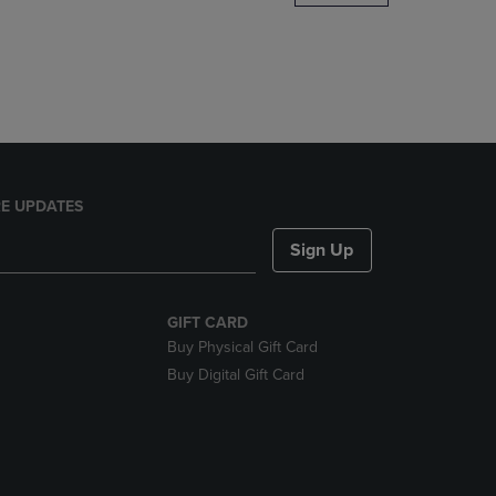
DOWN
ARROW
KEY
TO
OPEN
SUBMENU.
E UPDATES
Sign Up
GIFT CARD
Buy Physical Gift Card
Buy Digital Gift Card