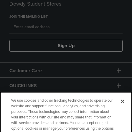
Dowdy Student Stores
JOIN THE MAILING LIST
Sign Up
Customer Care
QUICKLINKS
GIFT CARD
We use cookies and other tracking technologies to operate our
website and support functional, analytics, and advertising
purposes. These technologies may collect information about
your interactions with our site and may share that information
with service providers and partners. You can accept or reject
optional cookies or manage your preferences using the options