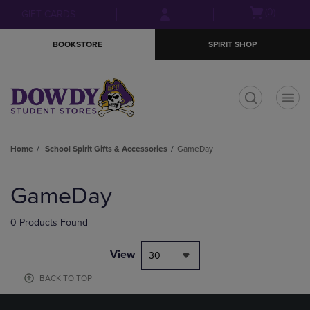
Skip
Skip
Open
(0)
GIFT CARDS
to
to
cart
main
main
menu
BOOKSTORE
SPIRIT SHOP
content
navigation
menu
t
Home
School Spirit Gifts & Accessories
GameDay
Skip
to
GameDay
products
0 Products Found
View
30
BACK TO TOP