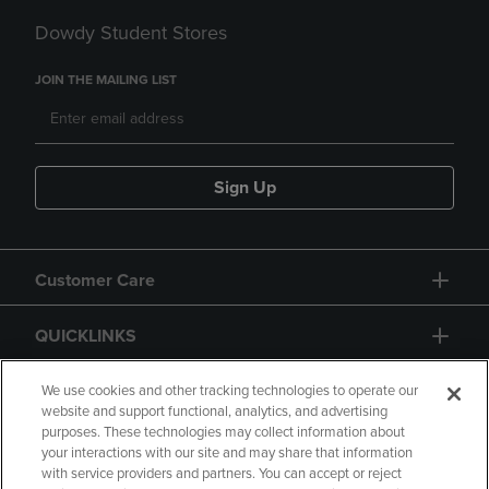
Dowdy Student Stores
JOIN THE MAILING LIST
Sign Up
Customer Care
QUICKLINKS
GIFT CARD
We use cookies and other tracking technologies to operate our
website and support functional, analytics, and advertising
purposes. These technologies may collect information about
your interactions with our site and may share that information
with service providers and partners. You can accept or reject