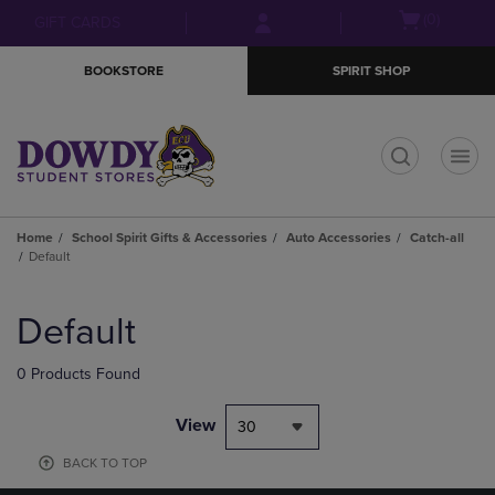
Skip
Skip
Open
(0)
GIFT CARDS
to
to
cart
main
main
menu
BOOKSTORE
SPIRIT SHOP
content
navigation
menu
t
Home
School Spirit Gifts & Accessories
Auto Accessories
Catch-all
Default
Skip
to
Default
products
0 Products Found
View
30
BACK TO TOP