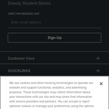
Dowdy Student Stores
JOIN THE MAILING LIST
Sign Up
Customer Care
QUICKLINKS
GIFT CARD
We use cookies and other tracking technologies to operate our
website and support functional, analytics, and advertising
purposes. These technologies may collect information about
your interactions with our site and may share that information
with service providers and partners. You can accept or reject
optional cookies or manage your preferences using the options