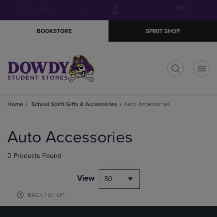
Skip
Skip
Open
(0)
GIFT CARDS
to
to
cart
main
main
menu
BOOKSTORE
SPIRIT SHOP
content
navigation
menu
t
Home
School Spirit Gifts & Accessories
Auto Accessories
Skip
to
Auto Accessories
products
0 Products Found
View
30
BACK TO TOP