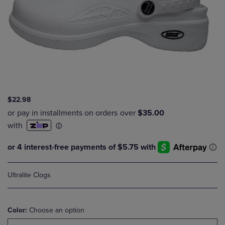
$22.98
Ultralite Clogs
Color:
Choose an option