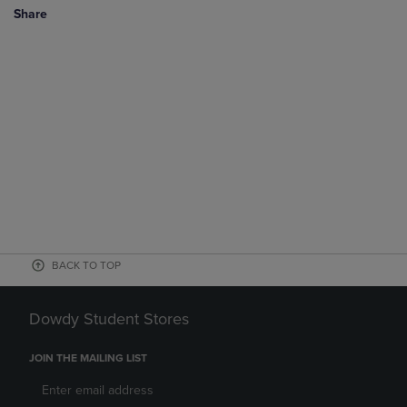
Share
BACK TO TOP
Dowdy Student Stores
JOIN THE MAILING LIST