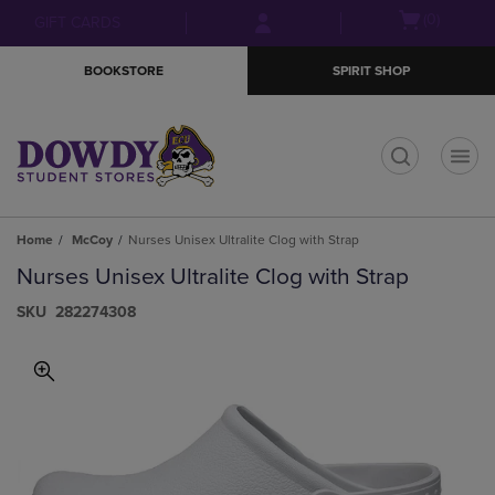
Skip
Skip
Open
(0)
GIFT CARDS
to
to
cart
main
main
menu
BOOKSTORE
SPIRIT SHOP
content
navigation
menu
t
Home
McCoy
Nurses Unisex Ultralite Clog with Strap
Nurses Unisex Ultralite Clog with Strap
S​K​U
282274308