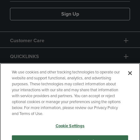
Sign Up
Customer Care
QUICKLINKS
GIFT CARD
We use cookies and other tracking technologies to operate our
website and support functional, analytics, and advertising
purposes. These technologies may collect information about
your interactions with our site and may share that information
with service providers and partners. You can accept or reject
optional cookies or manage your preferences using the options
below. For more information, please review our Privacy Policy
Copyright
Privacy Policy
Accessibility
and Terms of Use.
Terms of Use
CA Privacy Policy
Cookie Settings
Returns and Refunds
Your Privacy Choices
Manage My Data