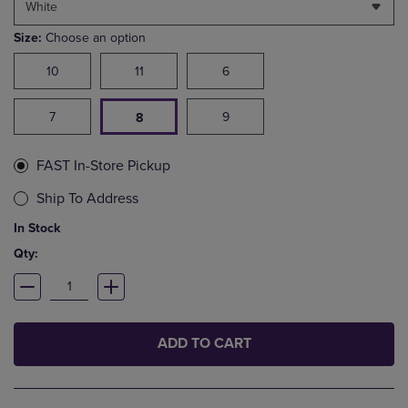
White
Size:
Choose an option
10
11
6
7
9
8
FAST In-Store Pickup
Ship To Address
In Stock
Qty:
ADD TO CART