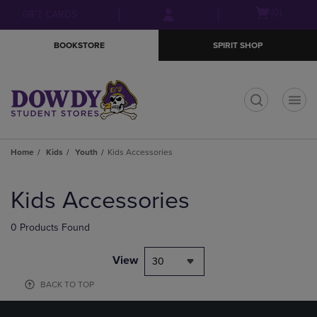
Skip
Skip
Open
(0)
GIFT CARDS
to
to
cart
main
main
menu
BOOKSTORE
SPIRIT SHOP
content
navigation
menu
t
Home
Kids
Youth
Kids Accessories
Skip
to
Kids Accessories
products
0 Products Found
View
30
BACK TO TOP