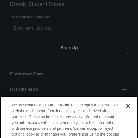
Dowdy Student Stores
JOIN THE MAILING LIST
Sign Up
Customer Care
QUICKLINKS
GIFT CARD
We use cookies and other tracking technologies to operate our
website and support functional, analytics, and advertising
purposes. These technologies may collect information about
your interactions with our site and may share that information
with service providers and partners. You can accept or reject
optional cookies or manage your preferences using the options