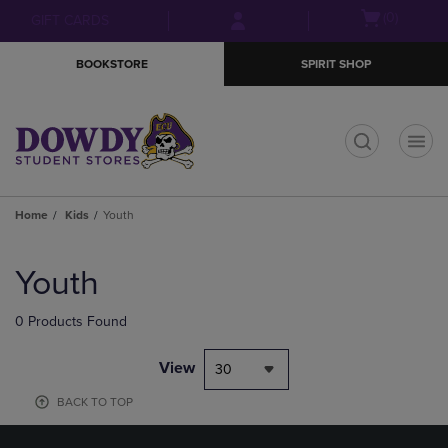
Skip
Skip
Open
(0)
GIFT CARDS
to
to
cart
main
main
menu
BOOKSTORE
SPIRIT SHOP
content
navigation
menu
t
Home
Kids
Youth
Skip
to
Youth
products
0 Products Found
View
30
BACK TO TOP