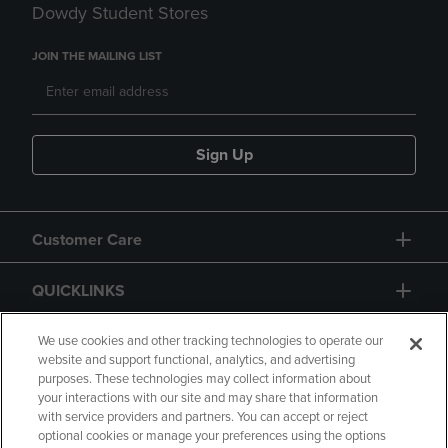
Dowdy Student Stores
JOIN THE MAILING LIST
Sign Up
Customer Care
QUICKLINKS
GIFT CARD
We use cookies and other tracking technologies to operate our
website and support functional, analytics, and advertising
purposes. These technologies may collect information about
your interactions with our site and may share that information
with service providers and partners. You can accept or reject
optional cookies or manage your preferences using the options