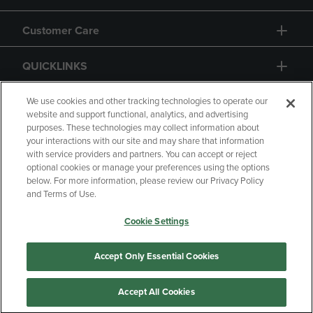
Customer Care
QUICKLINKS
GIFT CARD
We use cookies and other tracking technologies to operate our
website and support functional, analytics, and advertising
purposes. These technologies may collect information about
your interactions with our site and may share that information
with service providers and partners. You can accept or reject
optional cookies or manage your preferences using the options
below. For more information, please review our Privacy Policy
Copyright
Privacy Policy
Accessibility
and Terms of Use.
Terms of Use
CA Privacy Policy
Cookie Settings
Returns and Refunds
Your Privacy Choices
Manage My Data
Accept Only Essential Cookies
Accept All Cookies