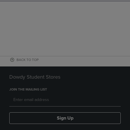
BACK TO TOP
Dowdy Student Stores
JOIN THE MAILING LIST
Sign Up