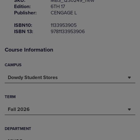
SKU:
MBS_1230249_new
Edition:
6TH 17
Publisher:
CENGAGE L
ISBN10:
1133953905
ISBN 13:
9781133953906
Course Information
CAMPUS
Dowdy Student Stores
TERM
Fall 2026
DEPARTMENT