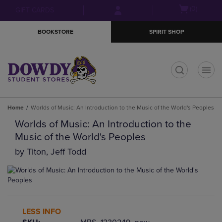
Skip
Skip
Open
(0)
GIFT CARDS
to
to
cart
main
main
menu
BOOKSTORE
SPIRIT SHOP
content
navigation
menu
t
Home
Worlds of Music: An Introduction to the Music of the World's Peoples
Worlds of Music: An Introduction to the
Music of the World's Peoples
by
Titon, Jeff Todd
LESS INFO