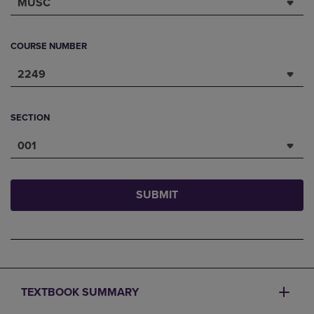
MUSC
COURSE NUMBER
2249
SECTION
001
SUBMIT
TEXTBOOK SUMMARY