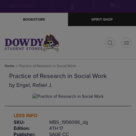
Skip
Skip
Open
(0)
GIFT CARDS
to
to
cart
main
main
menu
BOOKSTORE
SPIRIT SHOP
content
navigation
menu
t
Home
Practice of Research in Social Work
Practice of Research in Social Work
by
Engel, Rafael J.
LESS INFO
SKU:
MBS_1956066_dg
Edition:
4TH 17
Publisher:
SAGE CC