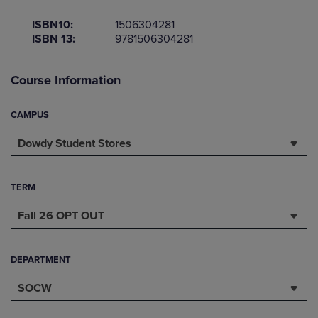
ISBN10:
1506304281
ISBN 13:
9781506304281
Course Information
CAMPUS
Dowdy Student Stores
TERM
Fall 26 OPT OUT
DEPARTMENT
SOCW