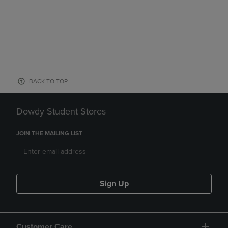
BACK TO TOP
Dowdy Student Stores
JOIN THE MAILING LIST
Sign Up
Customer Care