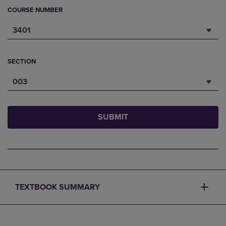
COURSE NUMBER
3401
SECTION
003
SUBMIT
TEXTBOOK SUMMARY