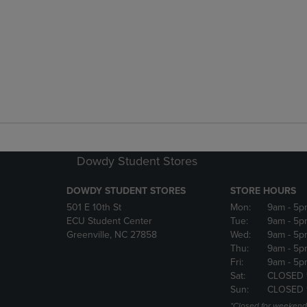
Dowdy Student Stores
DOWDY STUDENT STORES
STORE HOURS
501 E 10th St
Mon:
9am
- 5p
ECU Student Center
Tue:
9am
- 5p
Greenville, NC 27858
Wed:
9am
- 5p
Thu:
9am
- 5p
Fri:
9am
- 5p
Sat:
CLOSED 
Sun:
CLOSED 
*Closed for weekend