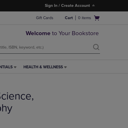
Sign In / Create Account
Open
Gift Cards
Cart
0
items
cart
menu
Welcome
to Your Bookstore
NTIALS
HEALTH & WELLNESS
HEALTH
&
WELLNESS
LINK.
cience,
PRESS
ENTER
TO
phy
NAVIGATE
TO
PAGE,
OR