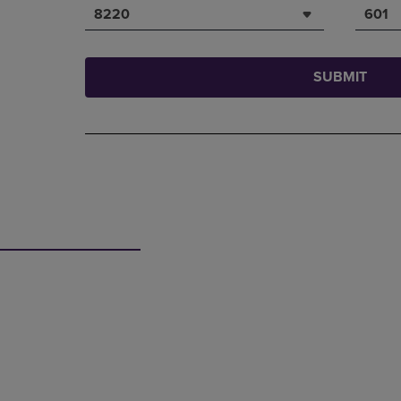
8220
601
SUBMIT