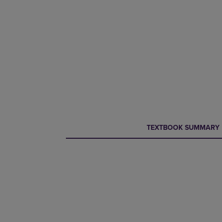
CURRENT
CURRENT
TEXTBOOK SUMMARY
TAB:
TAB: