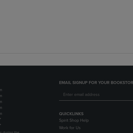
EMAIL SIGNUP FOR YOUR BOOKSTOR
m
m
m
m
m
QUICKLINKS
*
Spirit Shop Help
*
Work for Us
s during the