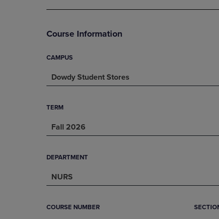
DOWN
ARROW
ARROW
KEY
KEY
TO
Course Information
TO
OPEN
OPEN
SUBMENU.
SUBMENU.
CAMPUS
.
Dowdy Student Stores
TERM
Fall 2026
DEPARTMENT
NURS
COURSE NUMBER
SECTIO