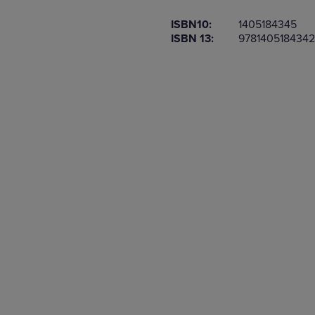
OR
OR
ISBN10:
1405184345
DOWN
DOWN
ISBN 13:
9781405184342
ARROW
ARROW
KEY
KEY
TO
TO
OPEN
OPEN
SUBMENU.
SUBMENU