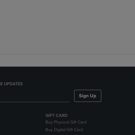
E UPDATES
Sign Up
GIFT CARD
Buy Physical Gift Card
Buy Digital Gift Card