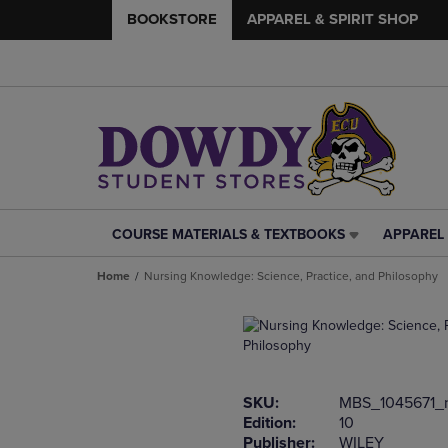
BOOKSTORE
APPAREL & SPIRIT SHOP
COURSE MATERIALS & TEXTBOOKS
APPAREL 
COURSE
APPAREL
MATERIALS
&
Home
Nursing Knowledge: Science, Practice, and Philosophy
&
SPIRIT
TEXTBOOKS
SHOP
LINK.
LINK.
PRESS
PRESS
ENTER
ENTER
TO
TO
SKU:
MBS_1045671_
NAVIGATE
NAVIGAT
Edition:
10
TO
TO
Publisher:
WILEY
PAGE,
PAGE,