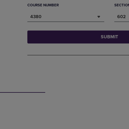
COURSE NUMBER
SECTIO
4380
602
SUBMIT