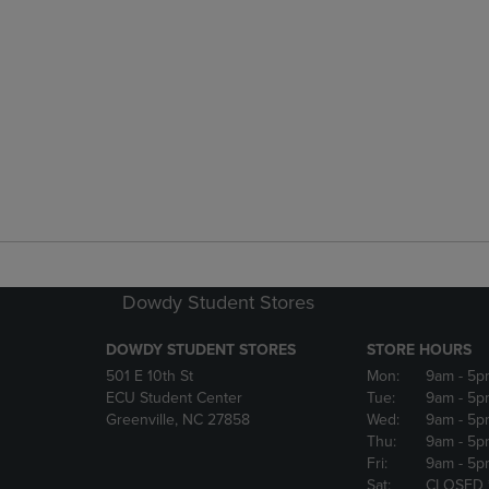
Dowdy Student Stores
DOWDY STUDENT STORES
STORE HOURS
501 E 10th St
Mon:
9am
- 5p
ECU Student Center
Tue:
9am
- 5p
Greenville, NC 27858
Wed:
9am
- 5p
Thu:
9am
- 5p
Fri:
9am
- 5p
Sat:
CLOSED 