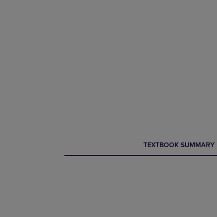
CURRENT
CURRENT
TEXTBOOK SUMMARY
TAB:
TAB: