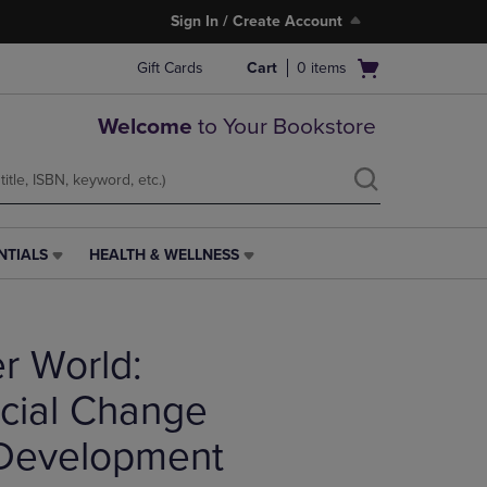
Sign In / Create Account
Open
Gift Cards
Cart
0
items
cart
menu
Welcome
to Your Bookstore
NTIALS
HEALTH & WELLNESS
HEALTH
&
WELLNESS
LINK.
er World:
PRESS
ENTER
TO
cial Change
NAVIGATE
TO
 Development
PAGE,
OR