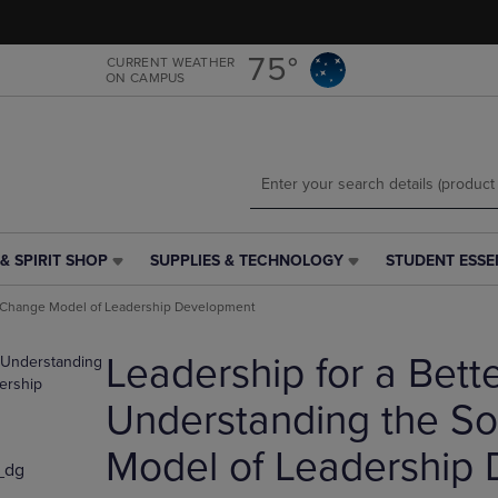
Skip
Skip
to
to
main
main
75°
CURRENT WEATHER
ON CAMPUS
content
navigation
menu
& SPIRIT SHOP
SUPPLIES & TECHNOLOGY
STUDENT ESSE
SUPPLIES
STUDENT
&
ESSENTIALS
al Change Model of Leadership Development
TECHNOLOGY
LINK.
LINK.
PRESS
Leadership for a Bett
PRESS
ENTER
ENTER
TO
TO
NAVIGATE
Understanding the So
NAVIGATE
TO
E
TO
PAGE,
Model of Leadership
_dg
PAGE,
OR
OR
DOWN