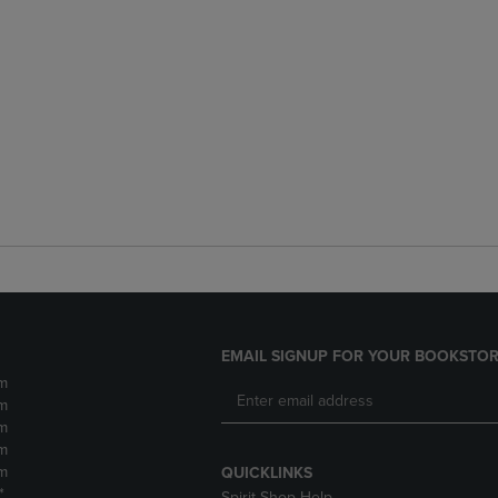
EMAIL SIGNUP FOR YOUR BOOKSTOR
m
m
m
m
m
QUICKLINKS
*
Spirit Shop Help