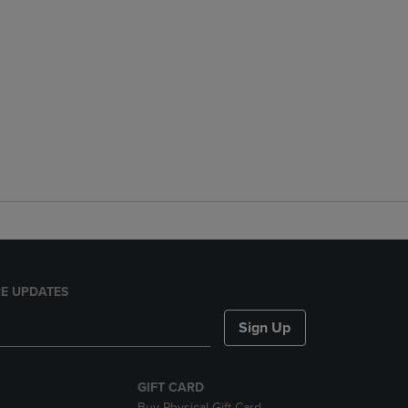
E UPDATES
Sign Up
GIFT CARD
Buy Physical Gift Card