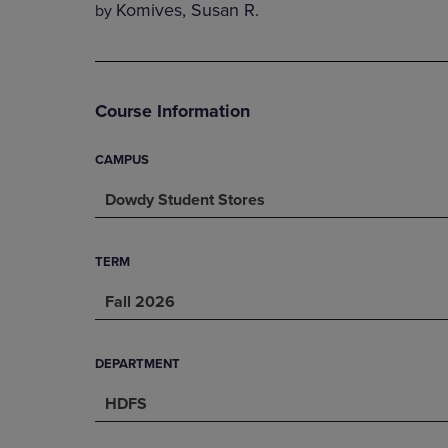
Komives, Susan R.
by
DOWN
ARROW
ARROW
KEY
KEY
TO
TO
OPEN
OPEN
SUBMENU.
Course Information
SUBMENU.
.
CAMPUS
Dowdy Student Stores
TERM
Fall 2026
DEPARTMENT
HDFS