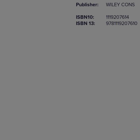
Publisher:
WILEY CONS
OR
OR
DOWN
DOWN
ISBN10:
1119207614
ARROW
ARROW
ISBN 13:
9781119207610
KEY
KEY
TO
TO
OPEN
OPEN
SUBMENU.
SUBMENU