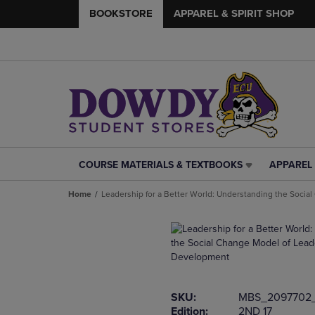
BOOKSTORE
APPAREL & SPIRIT SHOP
COURSE MATERIALS & TEXTBOOKS
APPAREL 
COURSE
APPAREL
MATERIALS
&
Home
Leadership for a Better World: Understanding the Soci
&
SPIRIT
TEXTBOOKS
SHOP
LINK.
LINK.
PRESS
PRESS
ENTER
ENTER
TO
TO
NAVIGATE
NAVIGAT
SKU:
MBS_2097702
TO
TO
Edition:
2ND 17
PAGE,
PAGE,