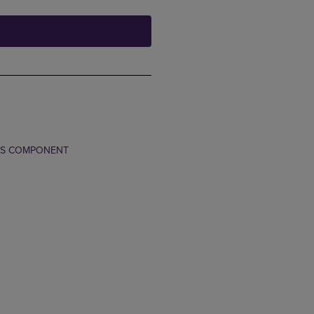
TS COMPONENT