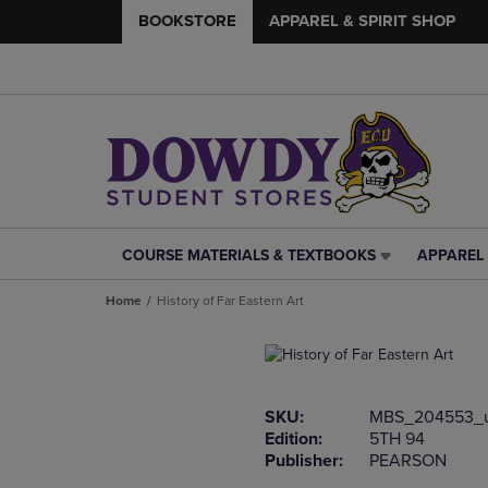
BOOKSTORE
APPAREL & SPIRIT SHOP
COURSE MATERIALS & TEXTBOOKS
APPAREL 
COURSE
APPAREL
MATERIALS
&
Home
History of Far Eastern Art
&
SPIRIT
TEXTBOOKS
SHOP
LINK.
LINK.
PRESS
PRESS
ENTER
ENTER
SKU:
MBS_204553_
TO
TO
Edition:
5TH 94
NAVIGATE
NAVIGAT
Publisher:
PEARSON
TO
TO
PAGE,
PAGE,