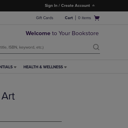
Sign In / Create Account
Open
Gift Cards
Cart
0
items
cart
menu
Welcome
to Your Bookstore
NTIALS
HEALTH & WELLNESS
HEALTH
&
WELLNESS
LINK.
 Art
PRESS
ENTER
TO
NAVIGATE
TO
PAGE,
OR