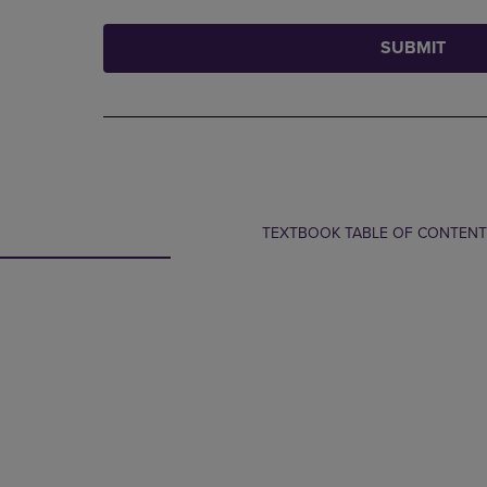
SUBMIT
TEXTBOOK TABLE OF CONTEN