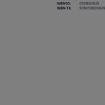
ISBN10:
0131830635
OR
OR
ISBN 13:
978013183063
DOWN
DOWN
ARROW
ARROW
KEY
KEY
TO
TO
OPEN
OPEN
SUBMENU.
SUBMENU