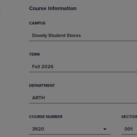
DOWN
ARROW
Course Information
9
ARROW
KEY
KEY
TO
TO
OPEN
CAMPUS
OPEN
SUBMENU.
Dowdy Student Stores
SUBMENU.
.
TERM
Fall 2026
DEPARTMENT
ARTH
COURSE NUMBER
SECTIO
3920
001