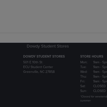
Dowdy Student Stores
DOWDY STUDENT STORES
STORE HOURS
501 E 10th St
Mon:
9am
- 5p
ECU Student Center
Tue:
9am
- 5p
Greenville, NC 27858
Wed:
9am
- 5p
Thu:
9am
- 5p
Fri:
9am
- 5p
Sat:
CLOSED 
Sun:
CLOSED 
*Closed for weekend
summer