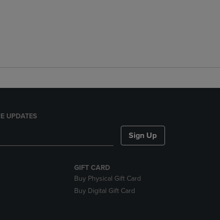
E UPDATES
Sign Up
GIFT CARD
Buy Physical Gift Card
Buy Digital Gift Card