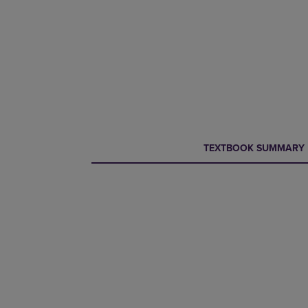
CURRENT
CURRENT
TEXTBOOK SUMMARY
TAB:
TAB: