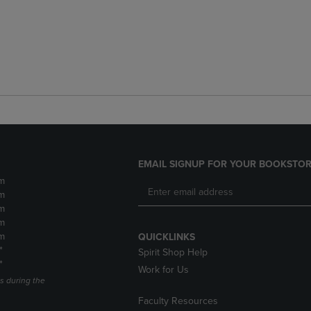
EMAIL SIGNUP FOR YOUR BOOKSTOR
m
m
m
m
m
QUICKLINKS
*
Spirit Shop Help
*
Work for Us
s during the
Faculty Resources