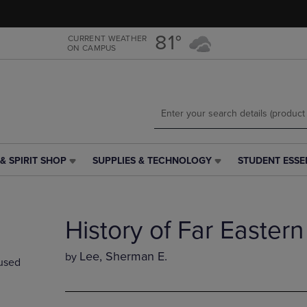
Skip
Skip
to
to
main
main
81°
CURRENT WEATHER
ON CAMPUS
content
navigation
menu
& SPIRIT SHOP
SUPPLIES & TECHNOLOGY
STUDENT ESSE
SUPPLIES
STUDENT
&
ESSENTIALS
TECHNOLOGY
LINK.
LINK.
PRESS
History of Far Eastern
PRESS
ENTER
ENTER
TO
TO
NAVIGATE
Lee, Sherman E.
by
used
NAVIGATE
TO
E
TO
PAGE,
PAGE,
OR
OR
DOWN