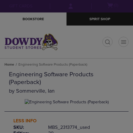
Skip
Skip
Open
(0)
GIFT CARDS
to
to
cart
main
main
menu
BOOKSTORE
SPIRIT SHOP
content
navigation
menu
t
Home
Engineering Software Products (Paperback)
Engineering Software Products
(Paperback)
by
Sommerville, Ian
LESS INFO
SKU:
MBS_2313774_used