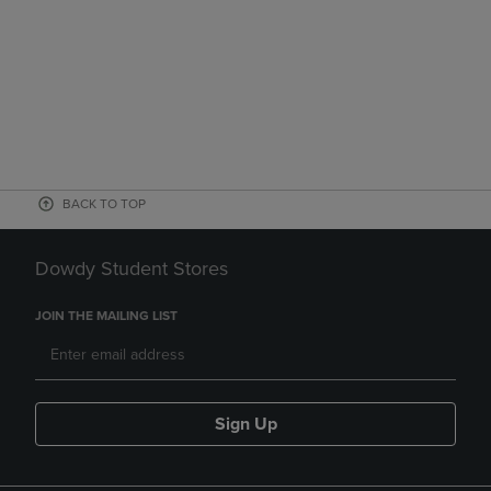
BACK TO TOP
Dowdy Student Stores
JOIN THE MAILING LIST
Sign Up