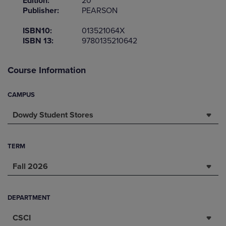
Edition:
20
Publisher:
PEARSON
ISBN10:
013521064X
ISBN 13:
9780135210642
Course Information
CAMPUS
Dowdy Student Stores
TERM
Fall 2026
DEPARTMENT
CSCI