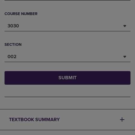
COURSE NUMBER
3030
SECTION
002
SUBMIT
TEXTBOOK SUMMARY