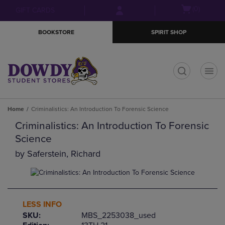
Skip
Skip
Open
(0)
GIFT CARDS
to
to
cart
main
main
menu
BOOKSTORE
SPIRIT SHOP
content
navigation
menu
t
Home
Criminalistics: An Introduction To Forensic Science
Criminalistics: An Introduction To Forensic
Science
by
Saferstein, Richard
LESS INFO
SKU:
MBS_2253038_used