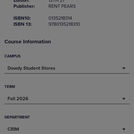
Edition:
13TH 21
Publisher:
RENT PEARS
ISBN10:
0135218314
ISBN 13:
9780135218310
Course Information
CAMPUS
Dowdy Student Stores
TERM
Fall 2026
DEPARTMENT
CRIM