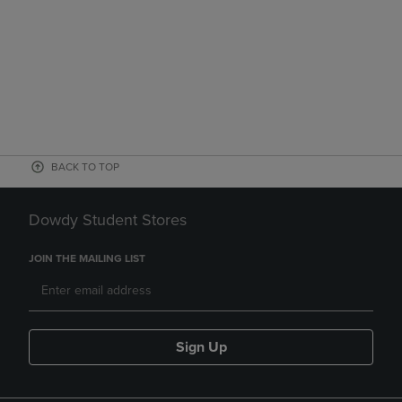
BACK TO TOP
Dowdy Student Stores
JOIN THE MAILING LIST
Sign Up