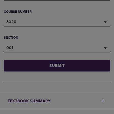
COURSE NUMBER
3020
SECTION
001
SUBMIT
TEXTBOOK SUMMARY