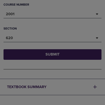
COURSE NUMBER
2001
SECTION
620
SUBMIT
TEXTBOOK SUMMARY