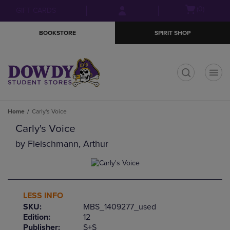
Skip
Skip
Open
(0)
GIFT CARDS
to
to
cart
main
main
menu
BOOKSTORE
SPIRIT SHOP
content
navigation
menu
t
Home
Carly's Voice
Carly's Voice
by
Fleischmann, Arthur
LESS INFO
SKU:
MBS_1409277_used
Edition:
12
Publisher:
S+S