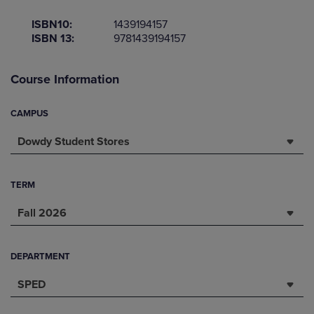
ISBN10:
1439194157
ISBN 13:
9781439194157
Course Information
CAMPUS
Dowdy Student Stores
TERM
Fall 2026
DEPARTMENT
SPED