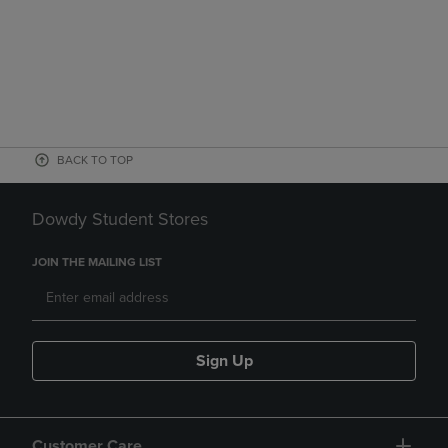
BACK TO TOP
Dowdy Student Stores
JOIN THE MAILING LIST
Sign Up
Customer Care