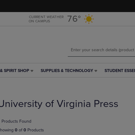
Skip
Skip
to
to
main
main
76°
CURRENT WEATHER
ON CAMPUS
content
navigation
menu
& SPIRIT SHOP
SUPPLIES & TECHNOLOGY
STUDENT ESSE
SUPPLIES
STUDENT
&
ESSENTIALS
TECHNOLOGY
LINK.
LINK.
PRESS
PRESS
ENTER
University of Virginia Press
ENTER
TO
TO
NAVIGATE
NAVIGATE
TO
 Products Found
E
TO
PAGE,
PAGE,
OR
howing
0
of
0
Products
OR
DOWN