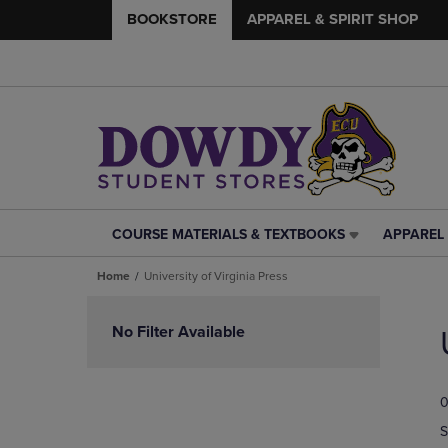
BOOKSTORE
APPAREL & SPIRIT SHOP
COURSE MATERIALS & TEXTBOOKS
APPAREL 
COURSE
APPAREL
MATERIALS
&
Home
University of Virginia Press
&
SPIRIT
TEXTBOOKS
SHOP
Skip
LINK.
LINK.
to
No Filter Available
PRESS
PRESS
products
ENTER
ENTER
TO
TO
0
NAVIGATE
NAVIGAT
TO
TO
S
PAGE,
PAGE,