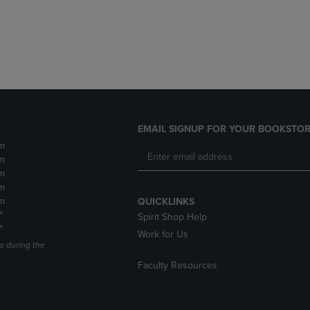
DOWN
ARROW
ARROW
KEY
KEY
TO
TO
OPEN
OPEN
SUBMENU.
SUBMENU.
.
EMAIL SIGNUP FOR YOUR BOOKSTOR
m
m
m
m
m
QUICKLINKS
*
Spirit Shop Help
*
Work for Us
s during the
Faculty Resources