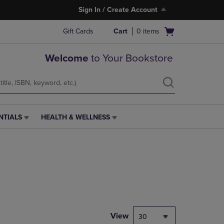
Sign In / Create Account
Open
Gift Cards
Cart
0
items
cart
menu
Welcome
to Your Bookstore
NTIALS
HEALTH & WELLNESS
HEALTH
&
WELLNESS
LINK.
PRESS
ENTER
TO
NAVIGATE
TO
PAGE,
View
30
OR