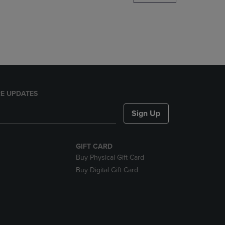
DOWN
ARROW
KEY
TO
OPEN
SUBMENU.
E UPDATES
Sign Up
GIFT CARD
Buy Physical Gift Card
Buy Digital Gift Card