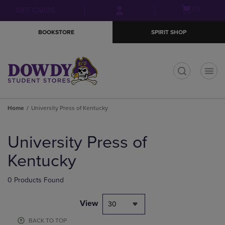
Skip
Skip
Open
(0)
GIFT CARDS
to
to
cart
main
main
menu
BOOKSTORE
SPIRIT SHOP
content
navigation
menu
t
Home
University Press of Kentucky
Skip
to
University Press of
products
Kentucky
0 Products Found
View
30
BACK TO TOP