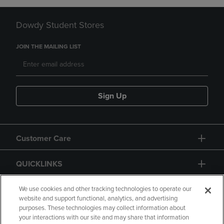
Dowdy Student Stores
JOIN THE MAILING LIST
Sign Up
Customer Care
QUICKLINKS
GIFT CARD
We use cookies and other tracking technologies to operate our
website and support functional, analytics, and advertising
purposes. These technologies may collect information about
your interactions with our site and may share that information