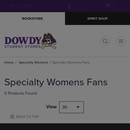
Skip
Skip
Open
(0)
GIFT CARDS
to
to
cart
main
main
menu
BOOKSTORE
SPIRIT SHOP
content
navigation
menu
t
Home
Specialty Womens
Specialty Womens Fans
Skip
to
Specialty Womens Fans
products
0 Products Found
View
30
BACK TO TOP