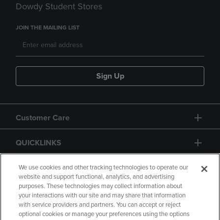
Dowdy Student Stores
JOIN THE MAILING LIST
Sign Up
Customer Care
QUICKLINKS
GIFT CARD
We use cookies and other tracking technologies to operate our
website and support functional, analytics, and advertising
purposes. These technologies may collect information about
your interactions with our site and may share that information
with service providers and partners. You can accept or reject
optional cookies or manage your preferences using the options