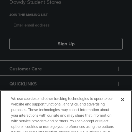
Dowdy Student Stores
JOIN THE MAILING LIST
Sign Up
Customer Care
QUICKLINKS
GIFT CARD
We use cookies and other tracking technologies to operate our
website and support functional, analytics, and advertising
purposes. These technologies may collect information about
your interactions with our site and may share that information
with service providers and partners. You can accept or reject
optional cookies or manage your preferences using the options