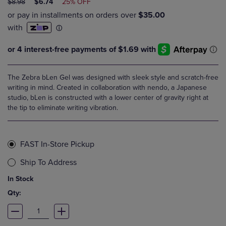
ORIGINAL
DISCOUNTED
$8.98
$6.74
25% OFF
PRICE
PRICE
The Zebra bLen Gel was designed with sleek style and scratch-free
writing in mind. Created in collaboration with nendo, a Japanese
studio, bLen is constructed with a lower center of gravity right at
the tip to eliminate writing vibration.
FAST In-Store Pickup
Ship To Address
In Stock
Qty: