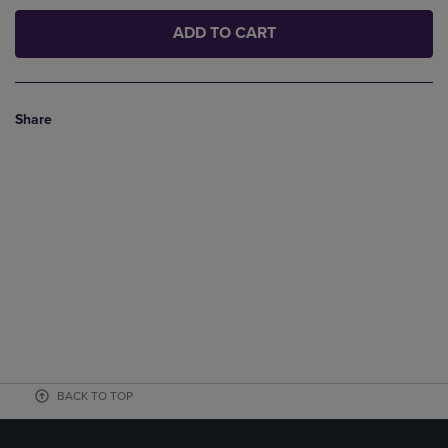
ADD TO CART
Share
BACK TO TOP