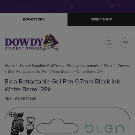
Skip
Skip
Open
(0)
GIFT CARDS
to
to
cart
main
main
menu
BOOKSTORE
SPIRIT SHOP
content
navigation
menu
t
Home
School Supplies/Art&Tech
Writing Instruments
Pens
Carded
Blen Retractable Gel Pen 0.7mm Black Ink White Barrel 2Pk
Blen Retractable Gel Pen 0.7mm Black Ink
White Barrel 2Pk
S​K​U
602821148