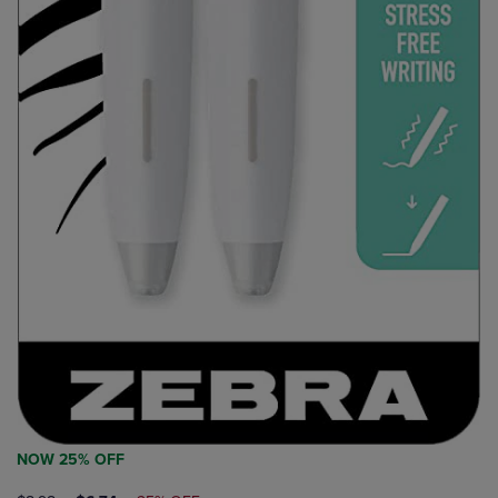
NOW 25% OFF