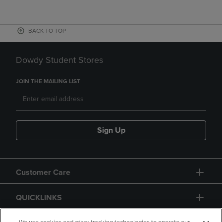
BACK TO TOP
Dowdy Student Stores
JOIN THE MAILING LIST
Sign Up
Customer Care
QUICKLINKS