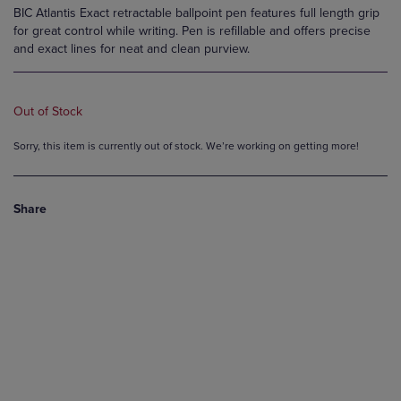
BIC Atlantis Exact retractable ballpoint pen features full length grip
for great control while writing. Pen is refillable and offers precise
and exact lines for neat and clean purview.
Out of Stock
Sorry, this item is currently out of stock. We’re working on getting more!
Share