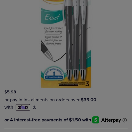
$5.98