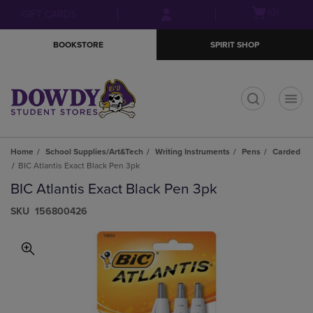
Skip
Skip
Open
(0)
GIFT CARDS
to
to
cart
main
main
menu
BOOKSTORE
SPIRIT SHOP
content
navigation
menu
t
Home
School Supplies/Art&Tech
Writing Instruments
Pens
Carded
BIC Atlantis Exact Black Pen 3pk
BIC Atlantis Exact Black Pen 3pk
S​K​U
156800426