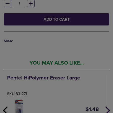
ADD TO CART
Share
YOU MAY ALSO LIKE...
Pentel HiPolymer Eraser Large
SKU 831271
$1.48