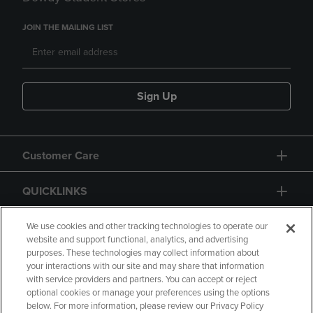
JOIN THE MAILING LIST
Sign Up
Customer Care
QUICKLINKS
GIFT CARD
We use cookies and other tracking technologies to operate our
website and support functional, analytics, and advertising
purposes. These technologies may collect information about
your interactions with our site and may share that information
with service providers and partners. You can accept or reject
optional cookies or manage your preferences using the options
below. For more information, please review our Privacy Policy
Copyright
Privacy Policy
Accessibility