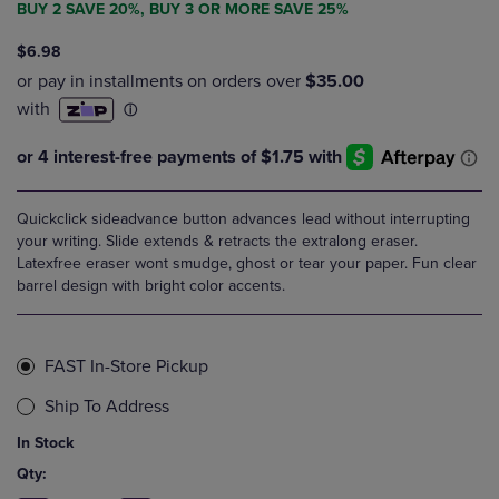
BUY 2 SAVE 20%, BUY 3 OR MORE SAVE 25%
$6.98
Quickclick sideadvance button advances lead without interrupting
your writing. Slide extends & retracts the extralong eraser.
Latexfree eraser wont smudge, ghost or tear your paper. Fun clear
barrel design with bright color accents.
FAST In-Store Pickup
Ship To Address
In Stock
Qty: