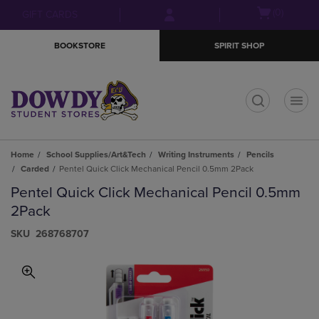
Skip
Skip
Open
(0)
GIFT CARDS
to
to
cart
main
main
menu
BOOKSTORE
SPIRIT SHOP
content
navigation
menu
t
Home
School Supplies/Art&Tech
Writing Instruments
Pencils
Carded
Pentel Quick Click Mechanical Pencil 0.5mm 2Pack
Pentel Quick Click Mechanical Pencil 0.5mm
2Pack
S​K​U
268768707