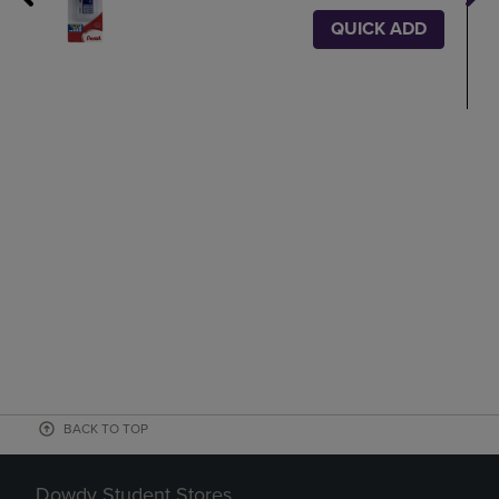
QUICK ADD
BACK TO TOP
Dowdy Student Stores