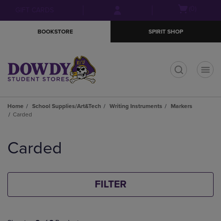
Skip
Skip
Open
(0)
GIFT CARDS
to
to
cart
main
main
menu
BOOKSTORE
SPIRIT SHOP
content
navigation
menu
t
Home
School Supplies/Art&Tech
Writing Instruments
Markers
Carded
Skip
to
Carded
products
FILTER