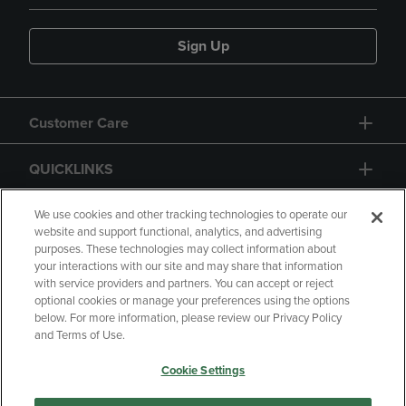
Sign Up
Customer Care
QUICKLINKS
GIFT CARD
We use cookies and other tracking technologies to operate our
website and support functional, analytics, and advertising
purposes. These technologies may collect information about
your interactions with our site and may share that information
with service providers and partners. You can accept or reject
optional cookies or manage your preferences using the options
below. For more information, please review our Privacy Policy
Copyright
Privacy Policy
Accessibility
and Terms of Use.
Terms of Use
CA Privacy Policy
Cookie Settings
Returns and Refunds
Your Privacy Choices
Manage My Data