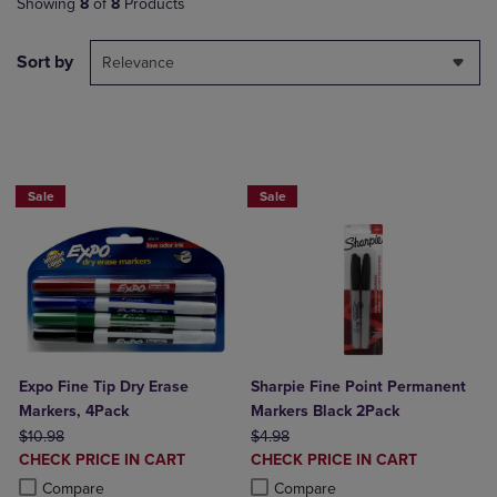
Showing
8
of
8
Products
Sort by
Relevance
BUY 2 SAVE 20%, BUT 3OR MORE SAV
Sale
Sale
Expo Fine Tip Dry Erase
Sharpie Fine Point Permanent
Markers, 4Pack
Markers Black 2Pack
ORIGINAL PRICE
ORIGINAL PRICE
$10.98
$4.98
DISCOUNTED
DISCOUNTED
CHECK PRICE IN CART
CHECK PRICE IN CART
PRICE
PRICE
Product added, Select 2 to 4 Products to Compare, Items added for c
Product removed, Select 2 to 4 Products to Compare, Items added for
Product added, Select 2 to 4 Produ
Product removed, Select 2 to 4 Pro
Compare
Compare