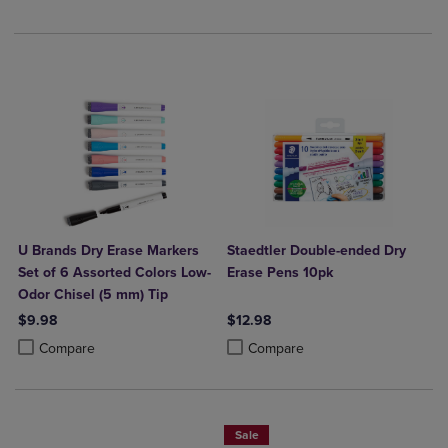
U Brands Dry Erase Markers
Staedtler Double-ended Dry
Set of 6 Assorted Colors Low-
Erase Pens 10pk
Odor Chisel (5 mm) Tip
$9.98
$12.98
Product added, Select 2 to 4 Products to Compare, Items added for c
Product removed, Select 2 to 4 Products to Compare, Items added for
Product added, Select 2 to 4 Produ
Product removed, Select 2 to 4 Pro
Compare
Compare
Sale