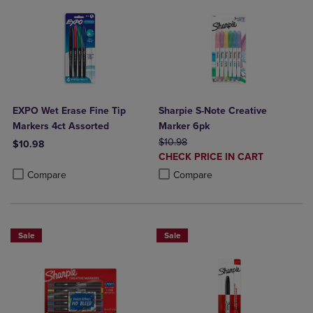
EXPO Wet Erase Fine Tip
Sharpie S-Note Creative
Markers 4ct Assorted
Marker 6pk
ORIGINAL PRICE
$10.98
$10.98
DISCOUNTED
CHECK PRICE IN CART
Product added, Select 2 to 4 Products to Compare, Items added for c
Product removed, Select 2 to 4 Products to Compare, Items added for
PRICE
Product added, Select 2 to 4 Produ
Product removed, Select 2 to 4 Pro
Compare
Compare
Sale
Sale