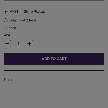
FAST In-Store Pickup
Ship To Address
In Stock
Qty:
ADD TO CART
Share