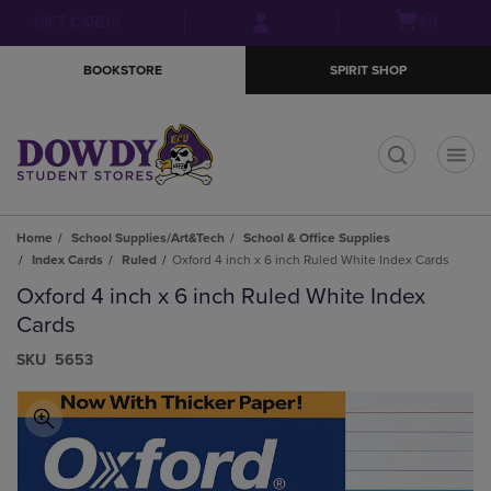
Skip
Skip
Open
(0)
GIFT CARDS
to
to
cart
main
main
menu
BOOKSTORE
SPIRIT SHOP
content
navigation
menu
t
Home
School Supplies/Art&Tech
School & Office Supplies
Index Cards
Ruled
Oxford 4 inch x 6 inch Ruled White Index Cards
Oxford 4 inch x 6 inch Ruled White Index
Cards
S​K​U
5653