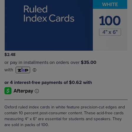
$2.48
Oxford ruled index cards in white feature precision-cut edges and
contain 10 percent post-consumer content. These acid-free cards
measuring 4" x 6" are essential for students and speakers. They
are sold in packs of 100.