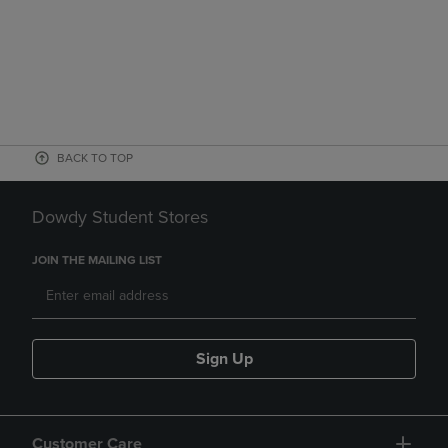
BACK TO TOP
Dowdy Student Stores
JOIN THE MAILING LIST
Sign Up
Customer Care