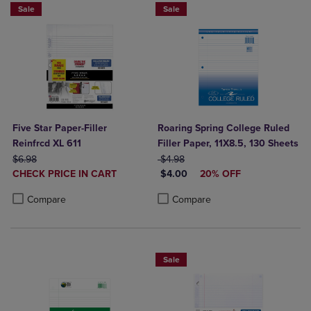
Sale
Sale
Five Star Paper-Filler
Roaring Spring College Ruled
Reinfrcd XL 611
Filler Paper, 11X8.5, 130 Sheets
ORIGINAL PRICE
ORIGINAL PRICE
$6.98
$4.98
DISCOUNTED
DISCOUNTED PRICE
CHECK PRICE IN CART
$4.00
20% OFF
PRICE
Product added, Select 2 to 4 Products to Compare, Items added for c
Product removed, Select 2 to 4 Products to Compare, Items added for
Product added, Select 2 to 4 Produ
Product removed, Select 2 to 4 Pro
Compare
Compare
Sale