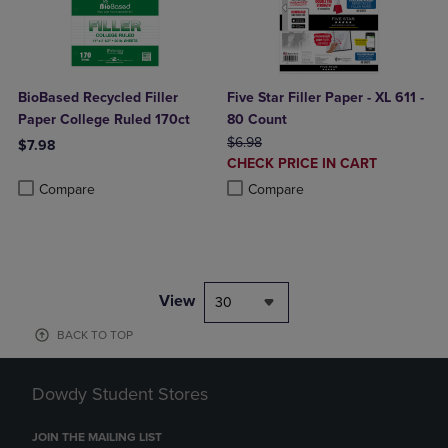
BioBased Recycled Filler
Five Star Filler Paper - XL 611 -
Paper College Ruled 170ct
80 Count
ORIGINAL PRICE
$6.98
$7.98
DISCOUNTED
CHECK PRICE IN CART
Product added, Select 2 to 4 Products to Compare, Items added for c
Product removed, Select 2 to 4 Products to Compare, Items added for
PRICE
Product added, Select 2 to 4 Produ
Product removed, Select 2 to 4 Pro
Compare
Compare
View
30
BACK TO TOP
Dowdy Student Stores
JOIN THE MAILING LIST