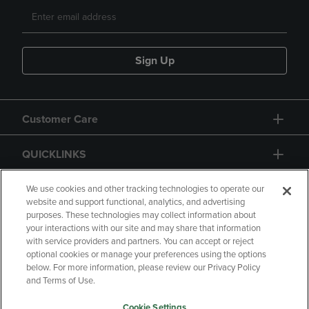
Sign Up
Customer Care
QUICKLINKS
GIFT CARD
We use cookies and other tracking technologies to operate our
website and support functional, analytics, and advertising
purposes. These technologies may collect information about
your interactions with our site and may share that information
with service providers and partners. You can accept or reject
optional cookies or manage your preferences using the options
below. For more information, please review our Privacy Policy
Copyright
Privacy Policy
Accessibility
and Terms of Use.
Terms of Use
CA Privacy Policy
Cookie Settings