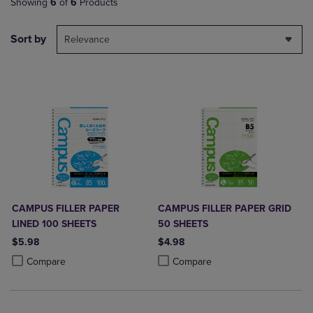
Showing
6
of
6
Products
Sort by
Relevance
CAMPUS FILLER PAPER
CAMPUS FILLER PAPER GRID
LINED 100 SHEETS
50 SHEETS
$5.98
$4.98
Product added, Select 2 to 4 Products to Compare, Items added for c
Product removed, Select 2 to 4 Products to Compare, Items added for
Product added, Select 2 to 4 Produ
Product removed, Select 2 to 4 Pro
Compare
Compare