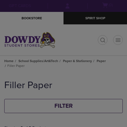
Skip
Skip
Open
(0)
GIFT CARDS
to
to
cart
main
main
menu
BOOKSTORE
SPIRIT SHOP
content
navigation
menu
t
Home
School Supplies/Art&Tech
Paper & Stationery
Paper
Filler Paper
Skip
to
Filler Paper
products
FILTER