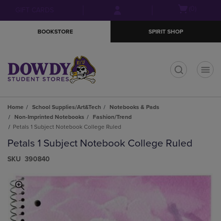
Skip
Skip
Open
(0)
GIFT CARDS
to
to
cart
main
main
menu
BOOKSTORE
SPIRIT SHOP
content
navigation
menu
t
Home
School Supplies/Art&Tech
Notebooks & Pads
Non-Imprinted Notebooks
Fashion/Trend
Petals 1 Subject Notebook College Ruled
Petals 1 Subject Notebook College Ruled
S​K​U
390840