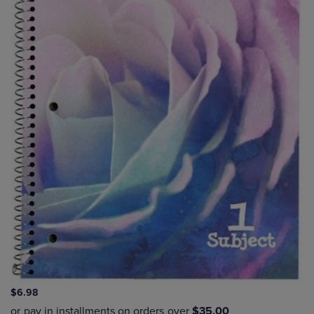
$6.98