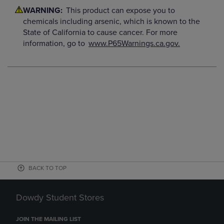
WARNING:
This product can expose you to
chemicals including arsenic, which is known to the
State of California to cause cancer. For more
information, go to
www.P65Warnings.ca.gov.
BACK TO TOP
Dowdy Student Stores
JOIN THE MAILING LIST