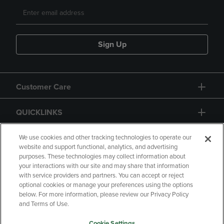
Sign Up
Customer Care
QUICKLINKS
GIFT CARD
We use cookies and other tracking technologies to operate our
website and support functional, analytics, and advertising
purposes. These technologies may collect information about
your interactions with our site and may share that information
with service providers and partners. You can accept or reject
optional cookies or manage your preferences using the options
below. For more information, please review our Privacy Policy
Copyright
Privacy Policy
Accessibility
and Terms of Use.
Terms of Use
CA Privacy Policy
Cookie Settings