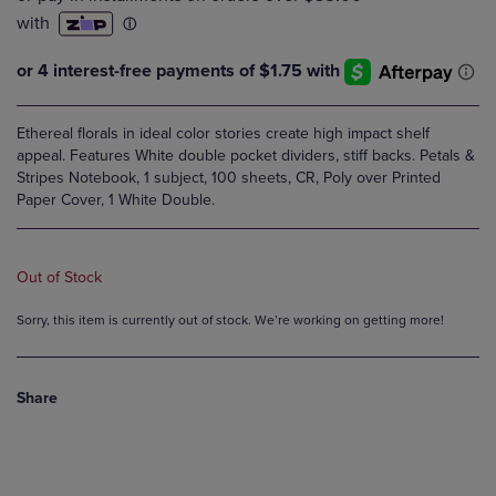
Ethereal florals in ideal color stories create high impact shelf
appeal. Features White double pocket dividers, stiff backs. Petals &
Stripes Notebook, 1 subject, 100 sheets, CR, Poly over Printed
Paper Cover, 1 White Double.
Out of Stock
Sorry, this item is currently out of stock. We’re working on getting more!
Share