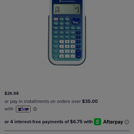
$26.98