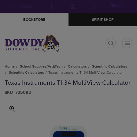
Skip
Skip
Open
(0)
GIFT CARDS
to
to
cart
main
main
menu
BOOKSTORE
SPIRIT SHOP
content
navigation
menu
t
Home
School Supplies/Art&Tech
Calculators
Scientific Calculators
Scientific Calculators
Texas Instruments TI-34 MultiView Calculator
Texas Instruments TI-34 MultiView Calculator
S​K​U
725092