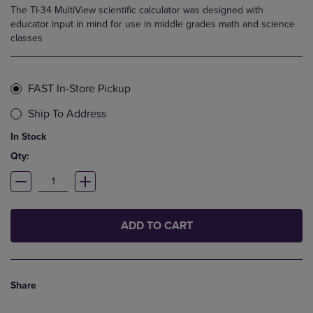
The TI-34 MultiView scientific calculator was designed with
educator input in mind for use in middle grades math and science
classes
FAST In-Store Pickup
Ship To Address
In Stock
Qty:
ADD TO CART
Share