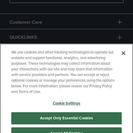
Customer Care
QUICKLINKS
GIFT CARD
We use cookies and other tracking technologies to operate our
website and support functional, analytics, and advertising
purposes. These technologies may collect information about
your interactions with our site and may share that information
with service providers and partners. You can accept or reject
optional cookies or manage your preferences using the options
below. For more information, please review our Privacy Policy
Copyright
Privacy Policy
Accessibility
and Terms of Use.
Terms of Use
CA Privacy Policy
Cookie Settings
Returns and Refunds
Your Privacy Choices
Manage My Data
Accept Only Essential Cookies