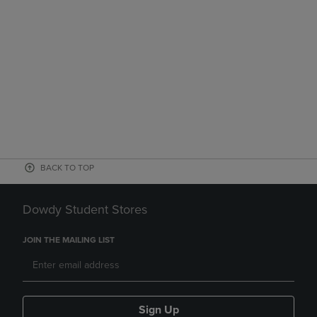
BACK TO TOP
Dowdy Student Stores
JOIN THE MAILING LIST
Sign Up