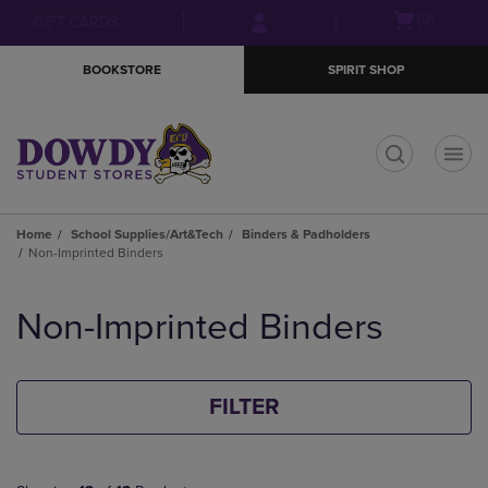
Skip
Skip
Open
(0)
GIFT CARDS
to
to
cart
main
main
menu
BOOKSTORE
SPIRIT SHOP
content
navigation
menu
t
Home
School Supplies/Art&Tech
Binders & Padholders
Non-Imprinted Binders
Skip
to
Non-Imprinted Binders
products
FILTER