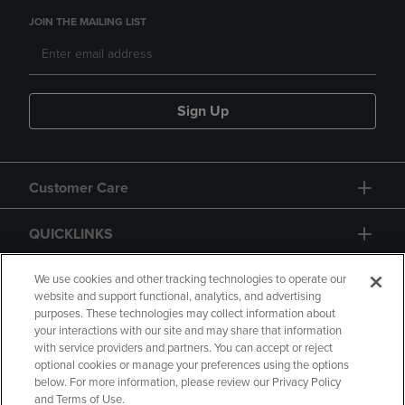
JOIN THE MAILING LIST
Sign Up
Customer Care
QUICKLINKS
GIFT CARD
We use cookies and other tracking technologies to operate our
website and support functional, analytics, and advertising
purposes. These technologies may collect information about
your interactions with our site and may share that information
with service providers and partners. You can accept or reject
optional cookies or manage your preferences using the options
below. For more information, please review our Privacy Policy
Copyright
Privacy Policy
Accessibility
and Terms of Use.