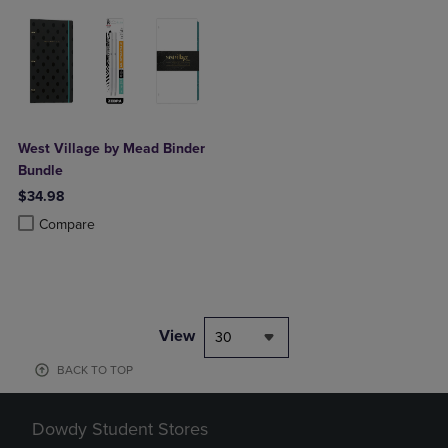
West Village by Mead Binder
Bundle
$34.98
Product added, Select 2 to 4 Products to Compare, Items added for c
Product removed, Select 2 to 4 Products to Compare, Items added for
Compare
View
30
BACK TO TOP
Dowdy Student Stores