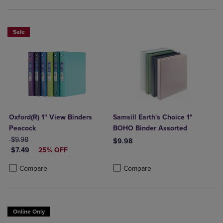
Sale
Oxford(R) 1" View Binders
Samsill Earth's Choice 1"
Peacock
BOHO Binder Assorted
ORIGINAL PRICE
$9.98
$9.98
DISCOUNTED PRICE
$7.49
25% OFF
Product added, Select 2 to 4 Produ
Product removed, Select 2 to 4 Pro
Product added, Select 2 to 4 Products to Compare, Items added for c
Product removed, Select 2 to 4 Products to Compare, Items added for
Compare
Compare
Online Only