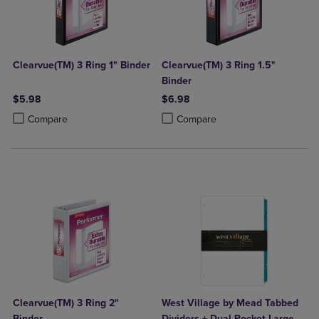
Clearvue(TM) 3 Ring 1" Binder
Clearvue(TM) 3 Ring 1.5"
Binder
$5.98
$6.98
Product added, Select 2 to 4 Products to Compare, Items added for c
Product removed, Select 2 to 4 Products to Compare, Items added for
Product added, Select 2 to 4 Produ
Product removed, Select 2 to 4 Pro
Compare
Compare
Clearvue(TM) 3 Ring 2"
West Village by Mead Tabbed
Binder
Dividers + Dual Pocket Large