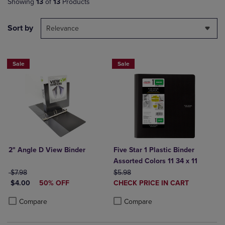
Showing
13
of
13
Products
Sort by
Relevance
Sale
Sale
2" Angle D View Binder
Five Star 1 Plastic Binder
Assorted Colors 11 34 x 11
ORIGINAL PRICE
ORIGINAL PRICE
$7.98
$5.98
DISCOUNTED PRICE
DISCOUNTED
$4.00
50% OFF
CHECK PRICE IN CART
PRICE
Product added, Select 2 to 4 Produ
Product removed, Select 2 to 4 Pro
Product added, Select 2 to 4 Products to Compare, Items added for c
Product removed, Select 2 to 4 Products to Compare, Items added for
Compare
Compare