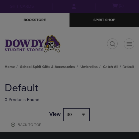
Skip
Skip
Open
(0)
GIFT CARDS
to
to
cart
main
main
menu
BOOKSTORE
SPIRIT SHOP
content
navigation
menu
t
Home
School Spirit Gifts & Accessories
Umbrellas
Catch All
Default
Skip
to
Default
products
0 Products Found
View
30
BACK TO TOP