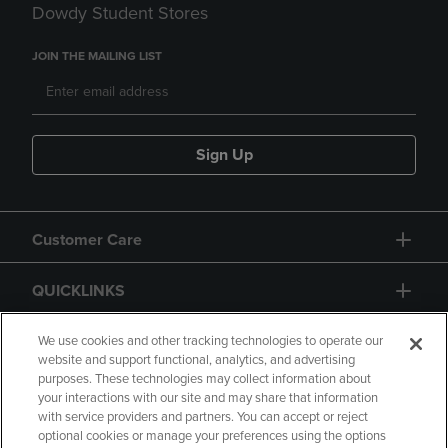
Dowdy Student Stores
JOIN THE MAILING LIST
Sign Up
Customer Care
QUICKLINKS
GIFT CARD
We use cookies and other tracking technologies to operate our
website and support functional, analytics, and advertising
purposes. These technologies may collect information about
your interactions with our site and may share that information
with service providers and partners. You can accept or reject
optional cookies or manage your preferences using the options