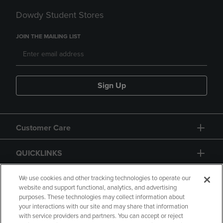
Dowdy Student Stores
JOIN THE MAILING LIST
Sign Up
Customer Care
QUICKLINKS
GIFT CARD
We use cookies and other tracking technologies to operate our
website and support functional, analytics, and advertising
purposes. These technologies may collect information about
your interactions with our site and may share that information
with service providers and partners. You can accept or reject