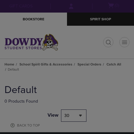
Skip
Skip
Open
(0)
GIFT CARDS
to
to
cart
main
main
menu
BOOKSTORE
SPIRIT SHOP
content
navigation
menu
t
Home
School Spirit Gifts & Accessories
Special Orders
Catch All
Default
Skip
to
Default
products
0 Products Found
View
30
BACK TO TOP