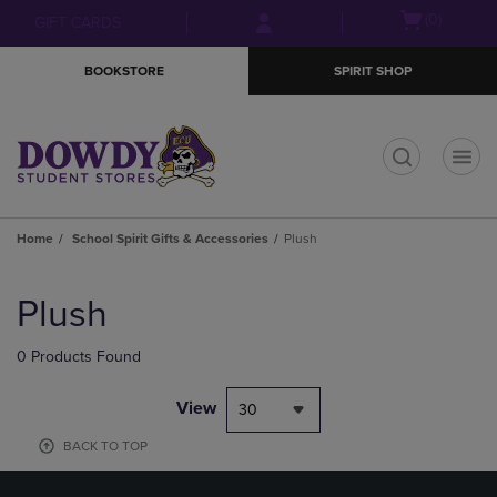
Skip
Skip
Open
(0)
GIFT CARDS
to
to
cart
main
main
menu
BOOKSTORE
SPIRIT SHOP
content
navigation
menu
t
Home
School Spirit Gifts & Accessories
Plush
Skip
to
Plush
products
0 Products Found
View
30
BACK TO TOP