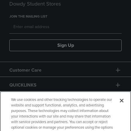
Dowdy Student Stores
JOIN THE MAILING LIST
Sign Up
Customer Care
QUICKLINKS
GIFT CARD
We use cookies and other tracking technologies to operate our
website and support functional, analytics, and advertising
purposes. These technologies may collect information about
your interactions with our site and may share that information
with service providers and partners. You can accept or reject
optional cookies or manage your preferences using the options