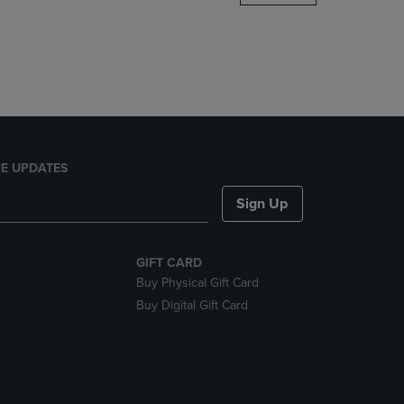
DOWN
ARROW
KEY
TO
OPEN
SUBMENU.
E UPDATES
Sign Up
GIFT CARD
Buy Physical Gift Card
Buy Digital Gift Card