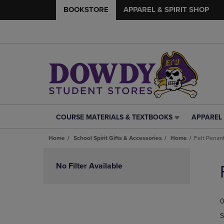
BOOKSTORE
APPAREL & SPIRIT SHOP
COURSE MATERIALS & TEXTBOOKS
APPAREL 
COURSE
APPAREL
MATERIALS
&
Home
School Spirit Gifts & Accessories
Home
Felt Penan
&
SPIRIT
TEXTBOOKS
SHOP
Skip
LINK.
LINK.
to
No Filter Available
PRESS
PRESS
products
ENTER
ENTER
TO
TO
0
NAVIGATE
NAVIGAT
TO
TO
S
PAGE,
PAGE,