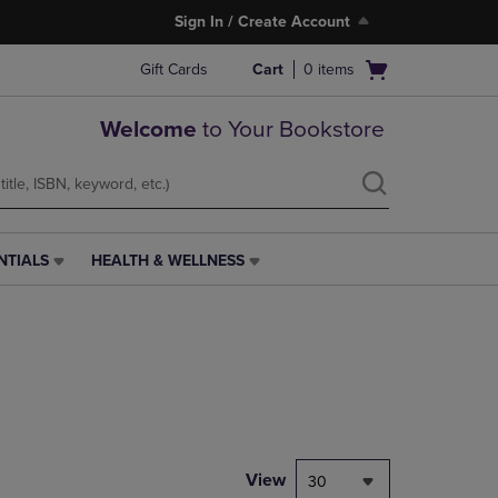
Sign In / Create Account
Open
Gift Cards
Cart
0
items
cart
menu
Welcome
to Your Bookstore
NTIALS
HEALTH & WELLNESS
HEALTH
&
WELLNESS
LINK.
PRESS
ENTER
TO
NAVIGATE
TO
PAGE,
View
30
OR