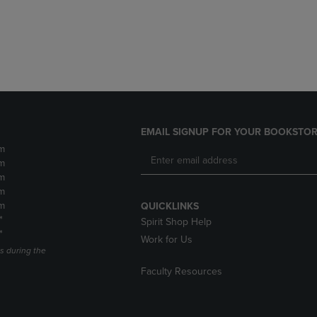
DOWN
ARROW
ARROW
KEY
KEY
TO
TO
OPEN
OPEN
SUBMENU.
SUBMENU.
.
EMAIL SIGNUP FOR YOUR BOOKSTOR
m
m
m
m
m
QUICKLINKS
*
Spirit Shop Help
*
Work for Us
s during the
Faculty Resources