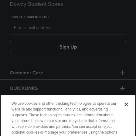
Dowdy Student Stores
JOIN THE MAILING LIST
Sign Up
Customer Care
QUICKLINKS
GIFT CARD
We use cookies and other tracking technologies to operate our
website and support functional, analytics, and advertising
purposes. These technologies may collect information about
your interactions with our site and may share that information
with service providers and partners. You can accept or reject
optional cookies or manage your preferences using the options