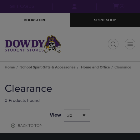
Skip
Skip
Open
(0)
GIFT CARDS
to
to
cart
main
main
menu
BOOKSTORE
SPIRIT SHOP
content
navigation
menu
t
Home
School Spirit Gifts & Accessories
Home and Office
Clearance
Skip
to
Clearance
products
0 Products Found
View
30
BACK TO TOP