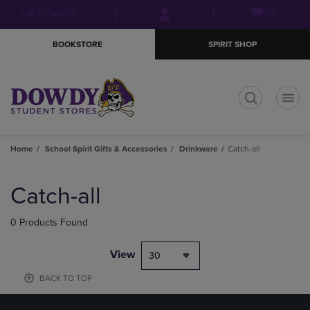
Skip
Skip
Open
(0)
GIFT CARDS
to
to
cart
main
main
menu
BOOKSTORE
SPIRIT SHOP
content
navigation
menu
t
Home
School Spirit Gifts & Accessories
Drinkware
Catch-all
Skip
to
Catch-all
products
0 Products Found
View
30
BACK TO TOP