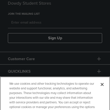
Dowdy Student Stores
JOIN THE MAILING LIST
Sign Up
Customer Care
QUICKLINKS
GIFT CARD
We use cookies and other tracking technologies to operate our
website and support functional, analytics, and advertising
purposes. These technologies may collect information about
your interactions with our site and may share that information
with service providers and partners. You can accept or reject
optional cookies or manage your preferences using the options