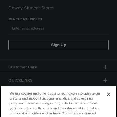
Dowdy Student Stores
JOIN THE MAILING LIST
Sign Up
Customer Care
QUICKLINKS
GIFT CARD
We use cookies and other tracking technologies to operate our
website and support functional, analytics, and advertising
purposes. These technologies may collect information about
your interactions with our site and may share that information
with service providers and partners. You can accept or reject