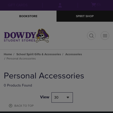
Skip
Skip
Open
(0)
GIFT CARDS
to
to
cart
main
main
menu
BOOKSTORE
SPIRIT SHOP
content
navigation
menu
t
Home
School Spirit Gifts & Accessories
Accessories
Personal Accessories
Skip
to
Personal Accessories
products
0 Products Found
View
30
BACK TO TOP