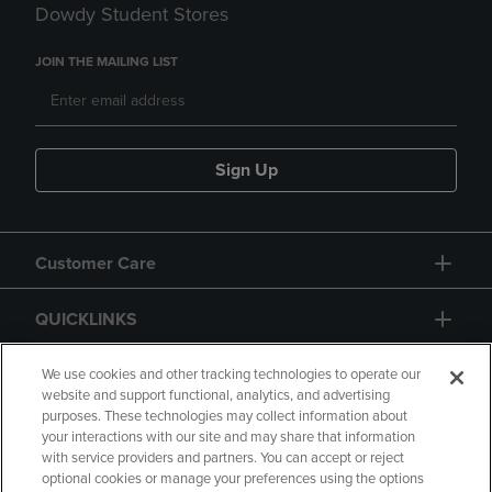
Dowdy Student Stores
JOIN THE MAILING LIST
Sign Up
Customer Care
QUICKLINKS
GIFT CARD
We use cookies and other tracking technologies to operate our
website and support functional, analytics, and advertising
purposes. These technologies may collect information about
your interactions with our site and may share that information
with service providers and partners. You can accept or reject
optional cookies or manage your preferences using the options