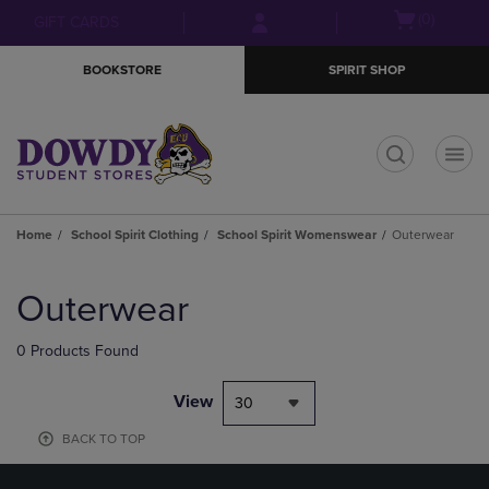
Skip
Skip
Open
(0)
GIFT CARDS
to
to
cart
main
main
menu
BOOKSTORE
SPIRIT SHOP
content
navigation
menu
t
Home
School Spirit Clothing
School Spirit Womenswear
Outerwear
Skip
to
Outerwear
products
0 Products Found
View
30
BACK TO TOP