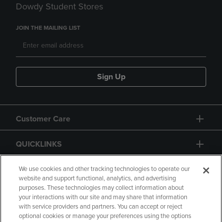
Dowdy Student Stores
JOIN THE MAILING LIST
Sign Up
Customer Care
QUICKLINKS
GIFT CARD
We use cookies and other tracking technologies to operate our
website and support functional, analytics, and advertising
purposes. These technologies may collect information about
your interactions with our site and may share that information
with service providers and partners. You can accept or reject
optional cookies or manage your preferences using the options