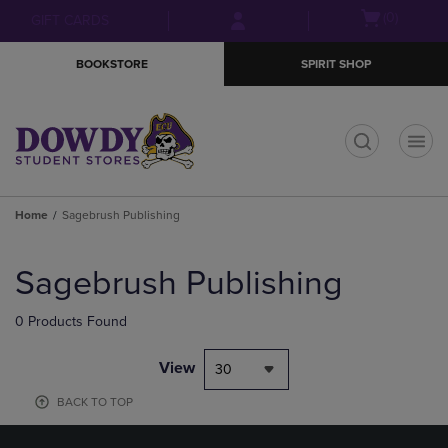
Skip
Skip
Open
(0)
GIFT CARDS
to
to
cart
main
main
menu
BOOKSTORE
SPIRIT SHOP
content
navigation
menu
t
Home
Sagebrush Publishing
Skip
to
Sagebrush Publishing
products
0 Products Found
View
30
BACK TO TOP