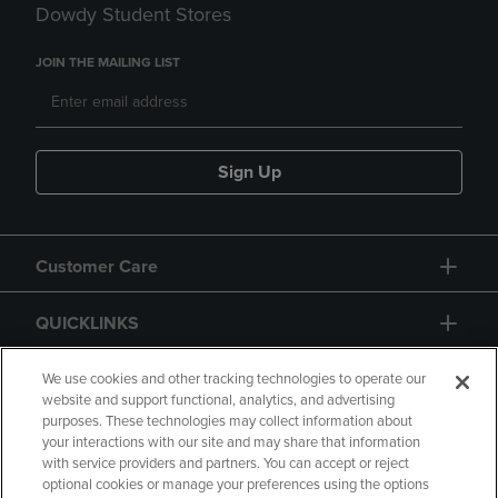
Dowdy Student Stores
JOIN THE MAILING LIST
Sign Up
Customer Care
QUICKLINKS
GIFT CARD
We use cookies and other tracking technologies to operate our
website and support functional, analytics, and advertising
purposes. These technologies may collect information about
your interactions with our site and may share that information
with service providers and partners. You can accept or reject
optional cookies or manage your preferences using the options