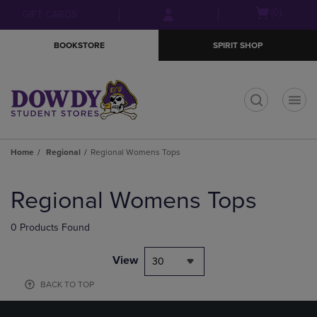
Skip
Skip
Open
(0)
GIFT CARDS
to
to
cart
main
main
menu
BOOKSTORE
SPIRIT SHOP
content
navigation
menu
t
Home
Regional
Regional Womens Tops
Skip
to
Regional Womens Tops
products
0 Products Found
View
30
BACK TO TOP