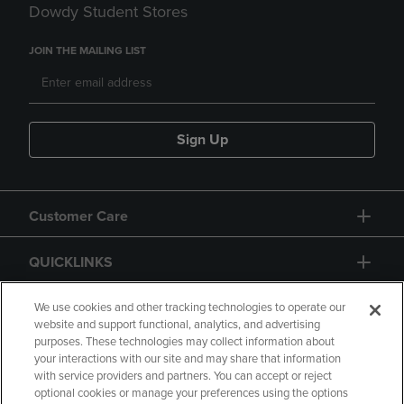
Dowdy Student Stores
JOIN THE MAILING LIST
Sign Up
Customer Care
QUICKLINKS
GIFT CARD
We use cookies and other tracking technologies to operate our
website and support functional, analytics, and advertising
purposes. These technologies may collect information about
your interactions with our site and may share that information
with service providers and partners. You can accept or reject
optional cookies or manage your preferences using the options