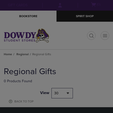
Skip
Skip
Open
(0)
GIFT CARDS
to
to
cart
main
main
menu
BOOKSTORE
SPIRIT SHOP
content
navigation
menu
t
Home
Regional
Regional Gifts
Skip
to
Regional Gifts
products
0 Products Found
View
30
BACK TO TOP