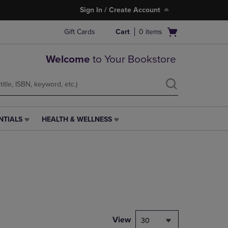
Sign In / Create Account
Open
Gift Cards
Cart
0
items
cart
menu
Welcome
to Your Bookstore
NTIALS
HEALTH & WELLNESS
HEALTH
&
WELLNESS
LINK.
PRESS
ENTER
TO
NAVIGATE
TO
PAGE,
View
30
OR