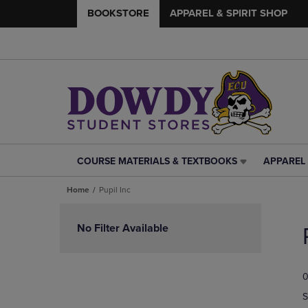
BOOKSTORE
APPAREL & SPIRIT SHOP
COURSE MATERIALS & TEXTBOOKS
APPAREL 
COURSE
APPAREL
MATERIALS
&
Home
Pupil Inc
&
SPIRIT
TEXTBOOKS
SHOP
Skip
LINK.
LINK.
to
No Filter Available
PRESS
PRESS
products
ENTER
ENTER
TO
TO
0
NAVIGATE
NAVIGAT
TO
TO
S
PAGE,
PAGE,