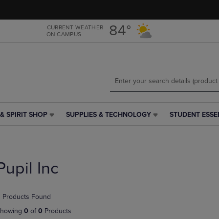
Skip
Skip
to
to
main
main
84°
CURRENT WEATHER
ON CAMPUS
content
navigation
menu
& SPIRIT SHOP
SUPPLIES & TECHNOLOGY
STUDENT ESSE
SUPPLIES
STUDENT
&
ESSENTIALS
TECHNOLOGY
LINK.
LINK.
PRESS
PRESS
ENTER
Pupil Inc
ENTER
TO
TO
NAVIGATE
NAVIGATE
TO
 Products Found
E
TO
PAGE,
PAGE,
OR
howing
0
of
0
Products
OR
DOWN