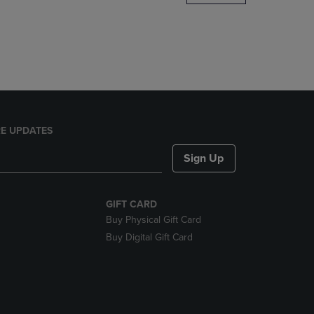
DOWN
ARROW
KEY
TO
OPEN
SUBMENU.
E UPDATES
Sign Up
GIFT CARD
Buy Physical Gift Card
Buy Digital Gift Card