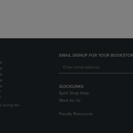
DOWN
ARROW
ARROW
KEY
KEY
TO
TO
OPEN
OPEN
SUBMENU.
SUBMENU.
.
EMAIL SIGNUP FOR YOUR BOOKSTOR
m
m
m
m
m
QUICKLINKS
*
Spirit Shop Help
*
Work for Us
s during the
Faculty Resources