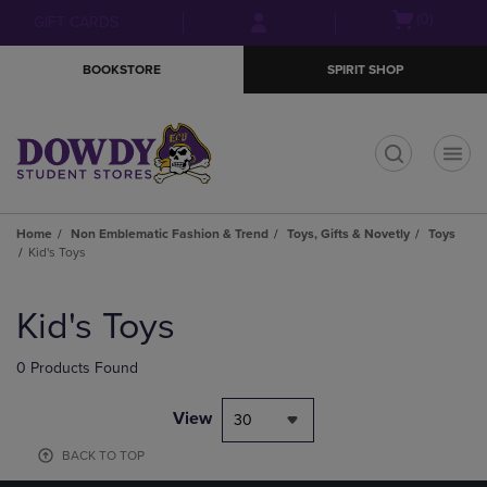
Skip
Skip
Open
(0)
GIFT CARDS
to
to
cart
main
main
menu
BOOKSTORE
SPIRIT SHOP
content
navigation
menu
t
Home
Non Emblematic Fashion & Trend
Toys, Gifts & Novetly
Toys
Kid's Toys
Skip
to
Kid's Toys
products
0 Products Found
View
30
BACK TO TOP