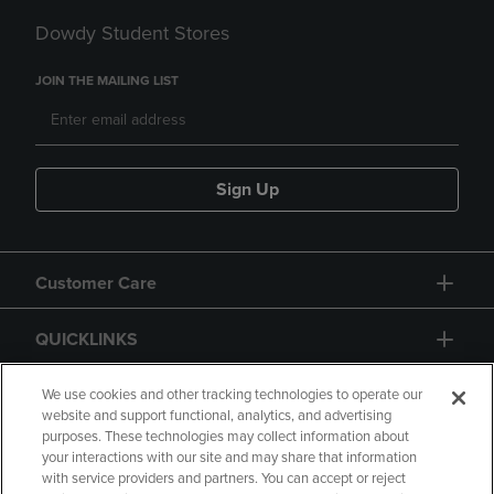
Dowdy Student Stores
JOIN THE MAILING LIST
Sign Up
Customer Care
QUICKLINKS
GIFT CARD
We use cookies and other tracking technologies to operate our
website and support functional, analytics, and advertising
purposes. These technologies may collect information about
your interactions with our site and may share that information
with service providers and partners. You can accept or reject