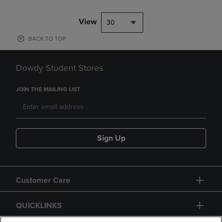
View
30
BACK TO TOP
Dowdy Student Stores
JOIN THE MAILING LIST
Sign Up
Customer Care
QUICKLINKS