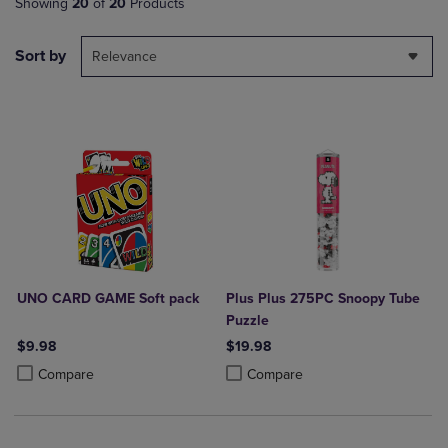
Showing
20
of
20
Products
Sort by
Relevance
UNO CARD GAME Soft pack
Plus Plus 275PC Snoopy Tube
Puzzle
$9.98
$19.98
Product added, Select 2 to 4 Products to Compare, Items added for c
Product removed, Select 2 to 4 Products to Compare, Items added for
Product added, Select 2 to 4 Produ
Product removed, Select 2 to 4 Pro
Compare
Compare