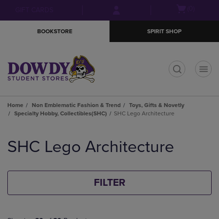
Skip
Skip
Open
(0)
GIFT CARDS
to
to
cart
main
main
menu
BOOKSTORE
SPIRIT SHOP
content
navigation
menu
t
Home
Non Emblematic Fashion & Trend
Toys, Gifts & Novetly
Specialty Hobby, Collectibles(SHC)
SHC Lego Architecture
Skip
to
SHC Lego Architecture
products
FILTER