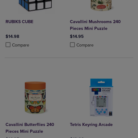
RUBIKS CUBE
Cavallini Mushrooms 240
Pieces Mini Puzzle
$14.98
$14.95
Product added, Select 2 to 4 Products to Compare, Items added for c
Product removed, Select 2 to 4 Products to Compare, Items added for
Product added, Select 2 to 4 Produ
Product removed, Select 2 to 4 Pro
Compare
Compare
Cavallini Butterflies 240
Tetris Keyring Arcade
Pieces Mini Puzzle