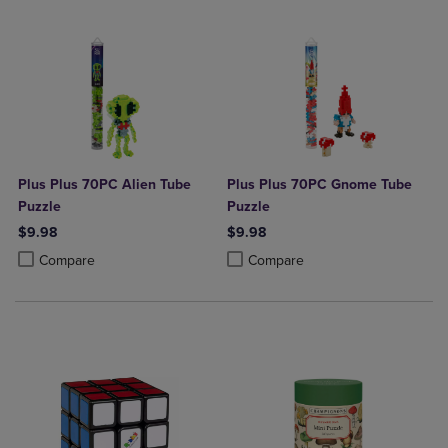
Plus Plus 70PC Alien Tube
Plus Plus 70PC Gnome Tube
Puzzle
Puzzle
$9.98
$9.98
Product added, Select 2 to 4 Products to Compare, Items added for c
Product removed, Select 2 to 4 Products to Compare, Items added for
Product added, Select 2 to 4 Produ
Product removed, Select 2 to 4 Pro
Compare
Compare