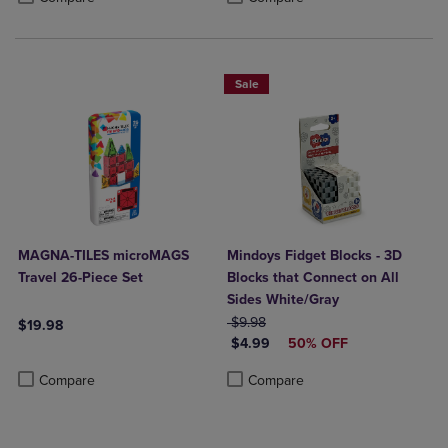
Sale
MAGNA-TILES microMAGS
Mindoys Fidget Blocks - 3D
Travel 26-Piece Set
Blocks that Connect on All
Sides White/Gray
ORIGINAL PRICE
$9.98
$19.98
DISCOUNTED PRICE
$4.99
50% OFF
Product added, Select 2 to 4 Products to Compare, Items added for c
Product removed, Select 2 to 4 Products to Compare, Items added for
Product added, Select 2 to 4 Produ
Product removed, Select 2 to 4 Pro
Compare
Compare