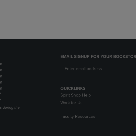
DOWN
ARROW
ARROW
KEY
KEY
TO
TO
OPEN
OPEN
SUBMENU.
SUBMENU.
.
EMAIL SIGNUP FOR YOUR BOOKSTOR
m
m
m
m
m
QUICKLINKS
*
Spirit Shop Help
*
Work for Us
s during the
Faculty Resources