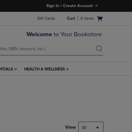
Sign In / Create Account
Open
Gift Cards
Cart
0
items
cart
menu
Welcome
to Your Bookstore
NTIALS
HEALTH & WELLNESS
HEALTH
&
WELLNESS
LINK.
PRESS
ENTER
TO
NAVIGATE
TO
PAGE,
View
30
OR