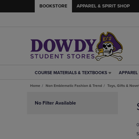
BOOKSTORE
APPAREL & SPIRIT SHOP
COURSE MATERIALS & TEXTBOOKS
APPAREL 
COURSE
APPAREL
MATERIALS
&
Home
Non Emblematic Fashion & Trend
Toys, Gifts & Nove
&
SPIRIT
TEXTBOOKS
SHOP
Skip
LINK.
LINK.
to
No Filter Available
PRESS
PRESS
products
ENTER
ENTER
TO
TO
0
NAVIGATE
NAVIGAT
TO
TO
S
PAGE,
PAGE,