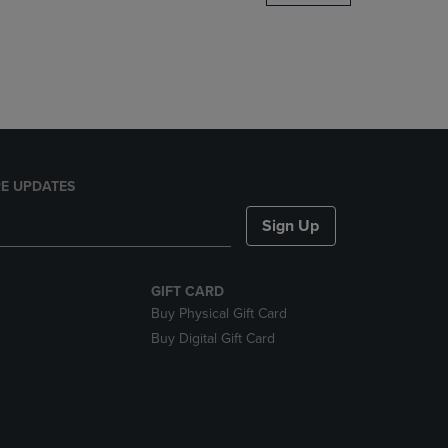
DOWN
ARROW
KEY
TO
OPEN
SUBMENU.
E UPDATES
Sign Up
GIFT CARD
Buy Physical Gift Card
Buy Digital Gift Card