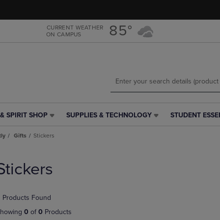
Skip
Skip
to
to
main
main
85°
CURRENT WEATHER
ON CAMPUS
content
navigation
menu
& SPIRIT SHOP
SUPPLIES & TECHNOLOGY
STUDENT ESSE
SUPPLIES
STUDENT
&
ESSENTIALS
tly
Gifts
Stickers
TECHNOLOGY
LINK.
LINK.
PRESS
PRESS
ENTER
Stickers
ENTER
TO
TO
NAVIGATE
NAVIGATE
TO
 Products Found
E
TO
PAGE,
PAGE,
OR
howing
0
of
0
Products
OR
DOWN