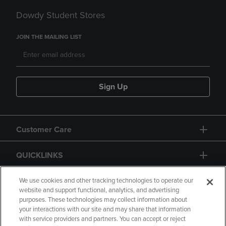
Dowdy Student Stores
JOIN THE MAILING LIST
Sign Up
Customer Care
QUICKLINKS
GIFT CARD
We use cookies and other tracking technologies to operate our
website and support functional, analytics, and advertising
purposes. These technologies may collect information about
your interactions with our site and may share that information
with service providers and partners. You can accept or reject