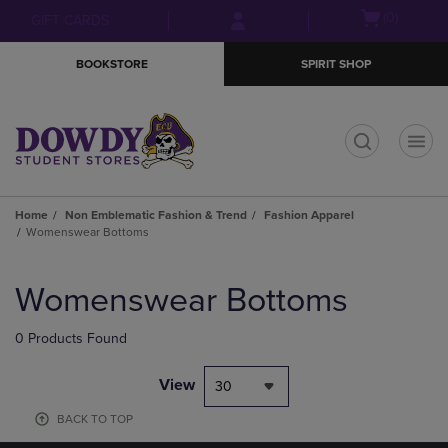
Skip
Skip
Open
(0)
GIFT CARDS
to
to
cart
main
main
menu
BOOKSTORE
SPIRIT SHOP
content
navigation
menu
t
Home
Non Emblematic Fashion & Trend
Fashion Apparel
Womenswear Bottoms
Skip
to
Womenswear Bottoms
products
0 Products Found
View
30
BACK TO TOP