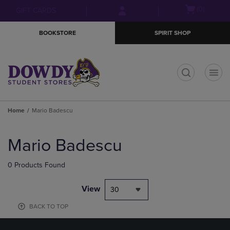
Skip
Skip
Open
(0)
GIFT CARDS
to
to
cart
main
main
menu
BOOKSTORE
SPIRIT SHOP
content
navigation
menu
t
Home
Mario Badescu
Skip
to
Mario Badescu
products
0 Products Found
View
30
BACK TO TOP