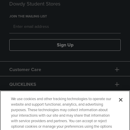
Dowdy Student Stores
JOIN THE MAILING LIST
Sign Up
Customer Care
QUICKLINKS
GIFT CARD
We use cookies and other tracking technologies to operate our
website and support functional, analytics, and advertising
purposes. These technologies may collect information about
your interactions with our site and may share that information
with service providers and partners. You can accept or reject
optional cookies or manage your preferences using the options