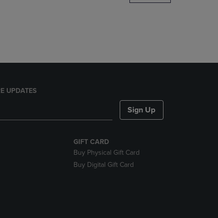
DOWN
ARROW
KEY
TO
OPEN
SUBMENU.
E UPDATES
Sign Up
GIFT CARD
Buy Physical Gift Card
Buy Digital Gift Card