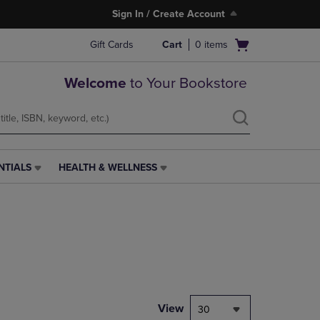
Sign In / Create Account
Open
Gift Cards
Cart
0
items
cart
menu
Welcome
to Your Bookstore
NTIALS
HEALTH & WELLNESS
HEALTH
&
WELLNESS
LINK.
PRESS
ENTER
TO
NAVIGATE
TO
PAGE,
View
30
OR