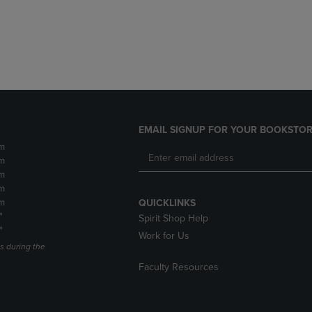
DOWN
ARROW
ARROW
KEY
KEY
TO
TO
OPEN
OPEN
SUBMENU.
SUBMENU.
.
EMAIL SIGNUP FOR YOUR BOOKSTOR
m
m
m
m
m
QUICKLINKS
*
Spirit Shop Help
*
Work for Us
s during the
Faculty Resources