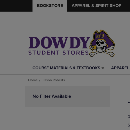
BOOKSTORE
APPAREL & SPIRIT SHOP
COURSE MATERIALS & TEXTBOOKS
APPAREL 
COURSE
APPAREL
MATERIALS
&
Home
Jillson Roberts
&
SPIRIT
TEXTBOOKS
SHOP
Skip
LINK.
LINK.
to
No Filter Available
PRESS
PRESS
products
ENTER
ENTER
TO
TO
0
NAVIGATE
NAVIGAT
TO
TO
S
PAGE,
PAGE,