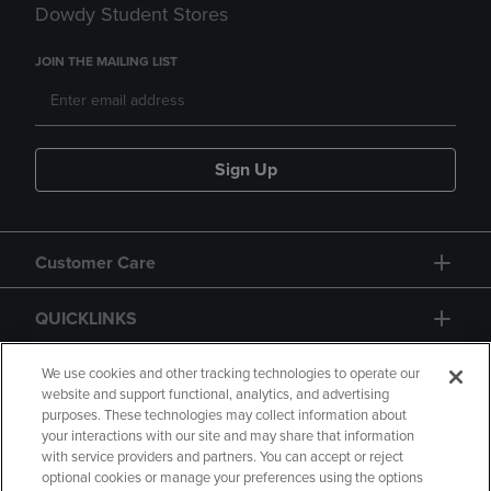
Dowdy Student Stores
JOIN THE MAILING LIST
Sign Up
Customer Care
QUICKLINKS
GIFT CARD
We use cookies and other tracking technologies to operate our
website and support functional, analytics, and advertising
purposes. These technologies may collect information about
your interactions with our site and may share that information
with service providers and partners. You can accept or reject
optional cookies or manage your preferences using the options