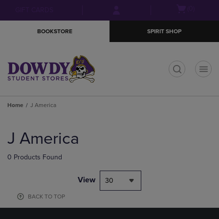
Skip
Skip
Open
(0)
GIFT CARDS
to
to
cart
main
main
menu
BOOKSTORE
SPIRIT SHOP
content
navigation
menu
t
Home
J America
Skip
to
J America
products
0 Products Found
View
30
BACK TO TOP