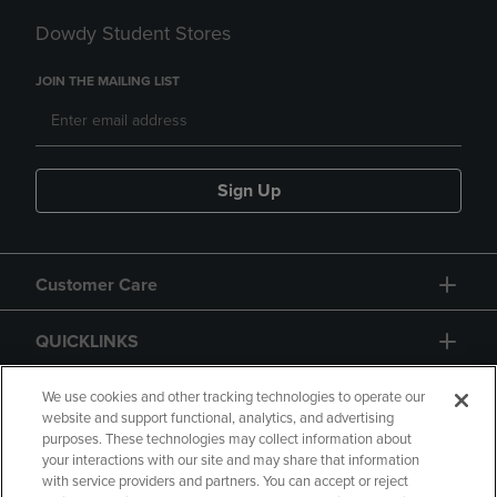
Dowdy Student Stores
JOIN THE MAILING LIST
Sign Up
Customer Care
QUICKLINKS
GIFT CARD
We use cookies and other tracking technologies to operate our
website and support functional, analytics, and advertising
purposes. These technologies may collect information about
your interactions with our site and may share that information
with service providers and partners. You can accept or reject