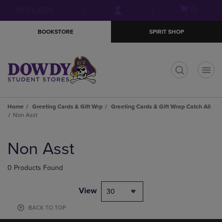
Skip
Skip
Open
(0)
GIFT CARDS
to
to
cart
main
main
menu
BOOKSTORE
SPIRIT SHOP
content
navigation
menu
t
Home
Greeting Cards & Gift Wrp
Greeting Cards & Gift Wrap Catch All
Non Asst
Skip
to
Non Asst
products
0 Products Found
View
30
BACK TO TOP